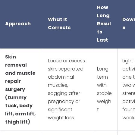
How
Long
What It
Dow
Approach
Resul
Corrects
e
ts
Last
Skin
Loose or excess
Light
removal
skin, separated
Long
activi
and muscle
abdominal
term
one 
repair
muscles,
with
two 
surgery
sagging after
stable
stre
(tummy
pregnancy or
weigh
activ
tuck, body
significant
t
four t
lift, arm lift,
weight loss
week
thigh lift)