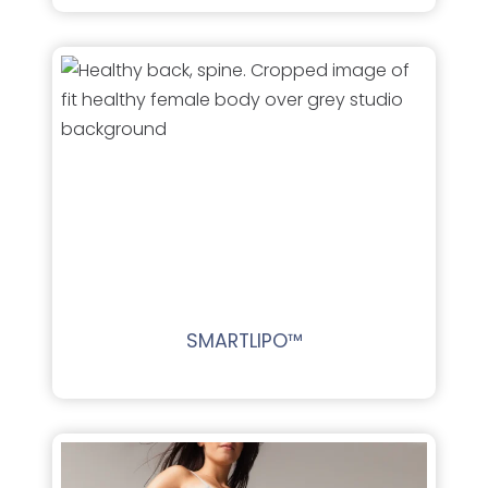
SMARTLIPO™