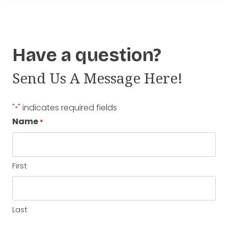
Have a question?
Send Us A Message Here!
"
" indicates required fields
*
Name
*
First
Last