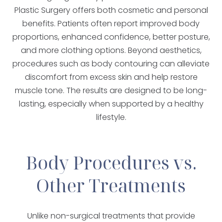
Plastic Surgery offers both cosmetic and personal
benefits. Patients often report improved body
proportions, enhanced confidence, better posture,
and more clothing options. Beyond aesthetics,
procedures such as body contouring can alleviate
discomfort from excess skin and help restore
muscle tone. The results are designed to be long-
lasting, especially when supported by a healthy
lifestyle.
Body Procedures vs.
Other Treatments
Unlike non-surgical treatments that provide