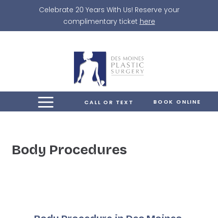
Skip
Celebrate 20 Years With Us! Reserve your
to
complimentary ticket
here
content
BOOK ONLINE
CALL OR TEXT
Body Procedures