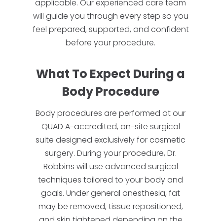
applicable. Our experienced care team
will guide you through every step so you
feel prepared, supported, and confident
before your procedure.
What To Expect During a
Body Procedure
Body procedures are performed at our
QUAD A-accredited, on-site surgical
suite designed exclusively for cosmetic
surgery. During your procedure, Dr.
Robbins will use advanced surgical
techniques tailored to your body and
goals. Under general anesthesia, fat
may be removed, tissue repositioned,
and skin tightened depending on the