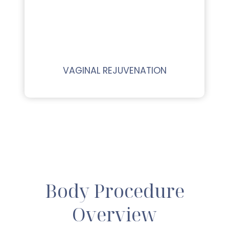
VAGINAL REJUVENATION
Body Procedure
Overview