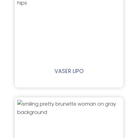
VASER LIPO