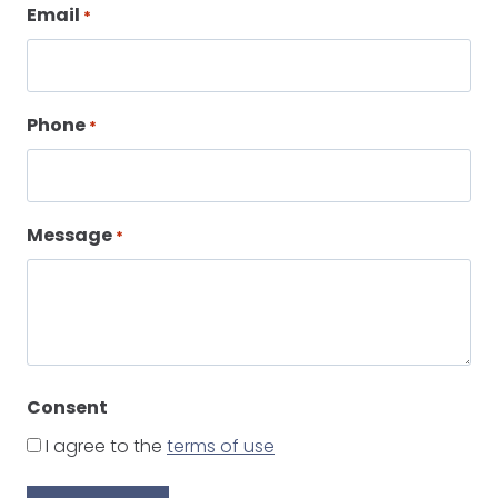
Email
*
Phone
*
Message
*
Consent
I agree to the
terms of use