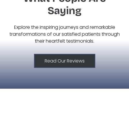
Saying
Explore the inspiring journeys and remarkable
transformations of our satisfied patients through
their heartfelt testimonials.
Read Our Reviews