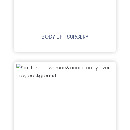
BODY LIFT SURGERY