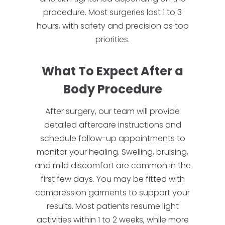
procedure. Most surgeries last 1 to 3
hours, with safety and precision as top
priorities.
What To Expect After a
Body Procedure
After surgery, our team will provide
detailed aftercare instructions and
schedule follow-up appointments to
monitor your healing. Swelling, bruising,
and mild discomfort are common in the
first few days. You may be fitted with
compression garments to support your
results. Most patients resume light
activities within 1 to 2 weeks, while more