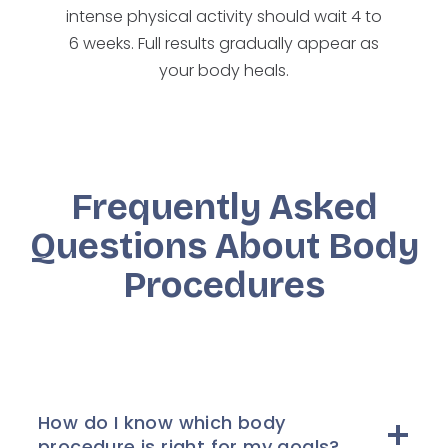
intense physical activity should wait 4 to
6 weeks. Full results gradually appear as
your body heals.
Frequently Asked
Questions About Body
Procedures
How do I know which body
procedure is right for my goals?