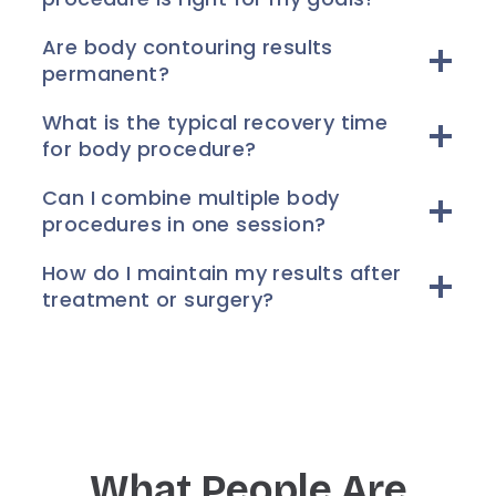
Are body contouring results
permanent?
What is the typical recovery time
for body procedure?
Can I combine multiple body
procedures in one session?
How do I maintain my results after
treatment or surgery?
What People Are