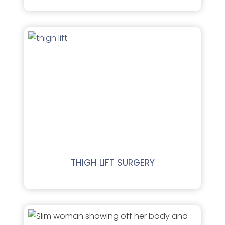
THIGH LIFT SURGERY