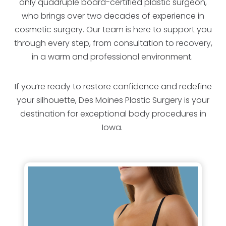
only quadruple board-certified plastic surgeon,
who brings over two decades of experience in
cosmetic surgery. Our team is here to support you
through every step, from consultation to recovery,
in a warm and professional environment.
If you’re ready to restore confidence and redefine
your silhouette, Des Moines Plastic Surgery is your
destination for exceptional body procedures in
Iowa.