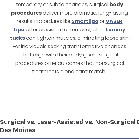
temporary or subtle changes, surgical
body
procedures
deliver more dramatic, long-lasting
results. Procedures like
Smartlipo
or
VASER
Lipo
offer precision fat removal, while
tummy
tucks
can tighten muscles, eliminating loose skin.
For individuals seeking transformative changes
that align with their body goals, surgical
procedures offer outcomes that nonsurgical
treatments alone can’t match.
Surgical vs. Laser-Assisted vs. Non-Surgical
Des Moines