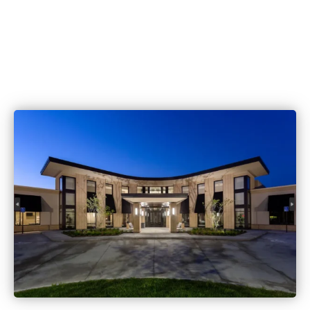
515.221.9999
6420 Coachlight Dr #100, West De
IA