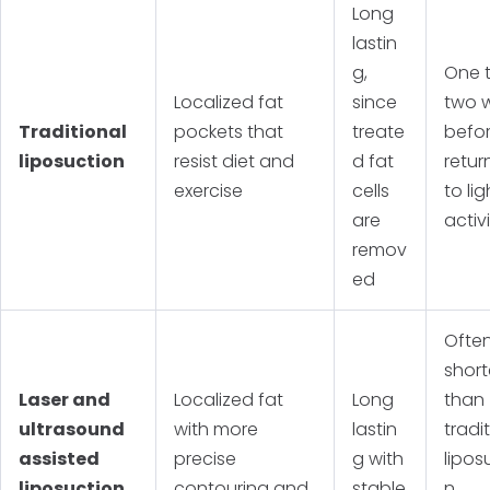
Long
lastin
g,
One 
Localized fat
since
two 
Traditional
pockets that
treate
befo
liposuction
resist diet and
d fat
retur
exercise
cells
to lig
are
activ
remov
ed
Ofte
short
Laser and
Localized fat
Long
than
ultrasound
with more
lastin
tradi
assisted
precise
g with
lipos
liposuction
contouring and
stable
n,