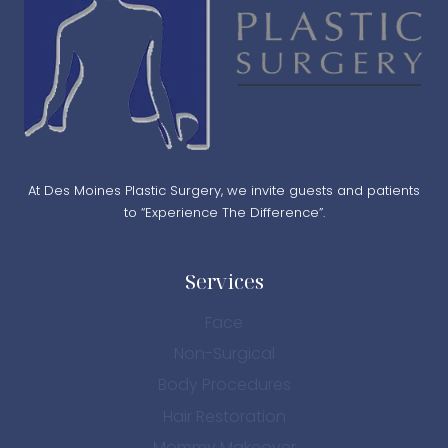
At Des Moines Plastic Surgery, we invite guests and patients
to “Experience The Difference”.
Services
Face
Non-Surgical
Body Procedures
Hair Restoration
Mommy Makeover