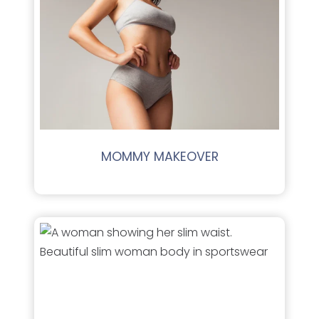
MOMMY MAKEOVER