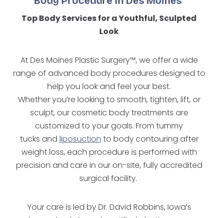
Body Procedure in Des Moines
Top Body Services for a Youthful, Sculpted
Look
At Des Moines Plastic Surgery™, we offer a wide
range of advanced body procedures designed to
help you look and feel your best.
Whether you’re looking to smooth, tighten, lift, or
sculpt, our cosmetic body treatments are
customized to your goals. From tummy
tucks and
liposuction
to body contouring after
weight loss, each procedure is performed with
precision and care in our on-site, fully accredited
surgical facility.
Your care is led by Dr. David Robbins, Iowa’s