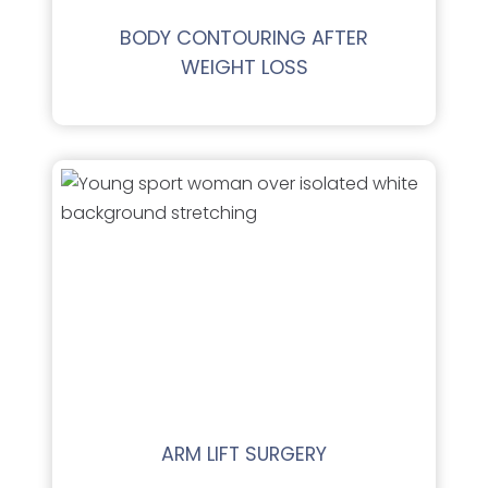
BODY CONTOURING AFTER
WEIGHT LOSS
ARM LIFT SURGERY