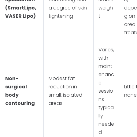
(SmartLipo,
a degree of skin
weigh
depe
VASER Lipo)
tightening
t
g on 
area
trea
Varies,
with
maint
enanc
Non-
Modest fat
e
surgical
reduction in
Little
sessio
body
small, isolated
none
ns
contouring
areas
typica
lly
neede
d