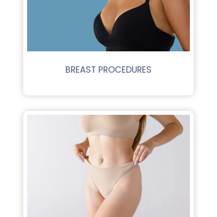
BREAST PROCEDURES