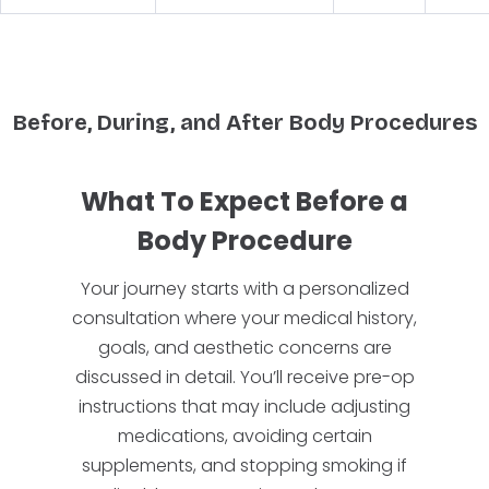
Before, During, and After Body Procedures
What To Expect Before a
Body Procedure
Your journey starts with a personalized
consultation where your medical history,
goals, and aesthetic concerns are
discussed in detail. You’ll receive pre-op
instructions that may include adjusting
medications, avoiding certain
supplements, and stopping smoking if