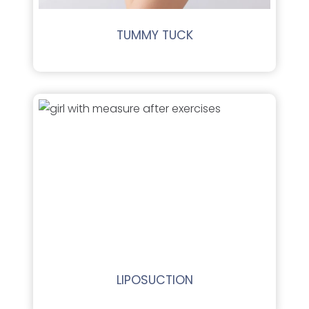
TUMMY TUCK
LIPOSUCTION