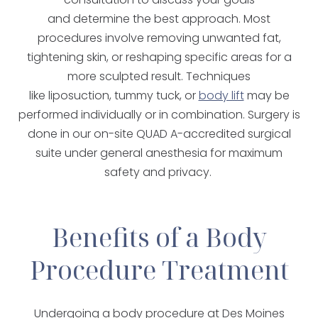
and determine the best approach. Most
procedures involve removing unwanted fat,
tightening skin, or reshaping specific areas for a
more sculpted result. Techniques
like liposuction, tummy tuck, or
body lift
may be
performed individually or in combination. Surgery is
done in our on-site QUAD A-accredited surgical
suite under general anesthesia for maximum
safety and privacy.
Benefits of a Body
Procedure Treatment
Undergoing a body procedure at Des Moines