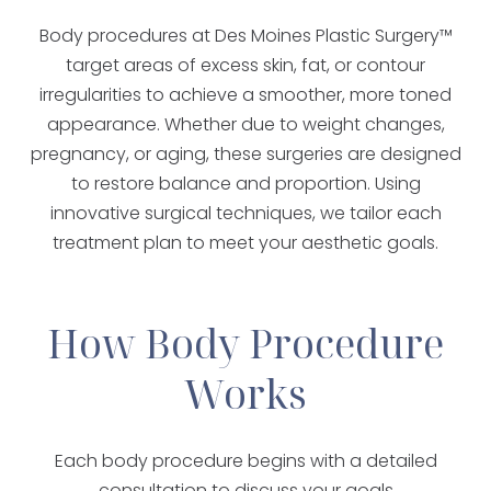
Body procedures at Des Moines Plastic Surgery™
target areas of excess skin, fat, or contour
irregularities to achieve a smoother, more toned
appearance. Whether due to weight changes,
pregnancy, or aging, these surgeries are designed
to restore balance and proportion. Using
innovative surgical techniques, we tailor each
treatment plan to meet your aesthetic goals.
How Body Procedure
Works
Each body procedure begins with a detailed
consultation to discuss your goals