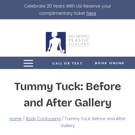
Skip
Celebrate 20 Years With Us! Reserve your
to
complimentary ticket
here
content
BOOK ONLINE
CALL OR TEXT
Tummy Tuck: Before
and After Gallery
Home
/
Body Contouring
/
Tummy Tuck: Before and After
Gallery