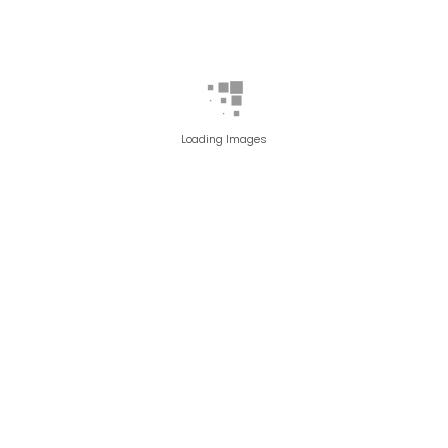
Loading Images
PATIENT 1
AFTER PHOTO
BEFORE PHOTO