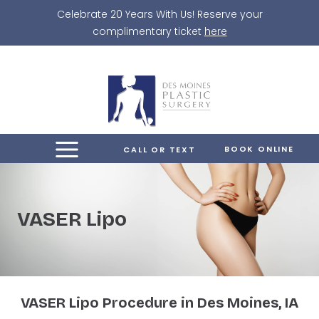
Skip
Celebrate 20 Years With Us! Reserve your
to
complimentary ticket
here
content
BOOK ONLINE
CALL OR TEXT
VASER Lipo
VASER Lipo Procedure in Des Moines, IA