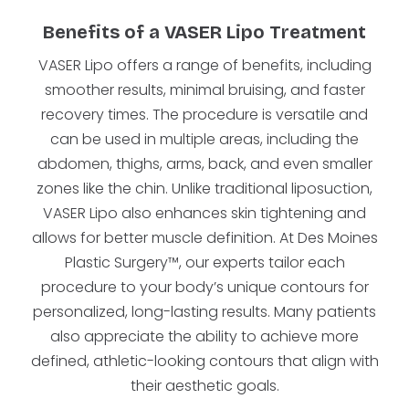
Benefits of a VASER Lipo Treatment
VASER Lipo offers a range of benefits, including
smoother results, minimal bruising, and faster
recovery times. The procedure is versatile and
can be used in multiple areas, including the
abdomen, thighs, arms, back, and even smaller
zones like the chin. Unlike traditional liposuction,
VASER Lipo also enhances skin tightening and
allows for better muscle definition. At Des Moines
Plastic Surgery™, our experts tailor each
procedure to your body’s unique contours for
personalized, long-lasting results. Many patients
also appreciate the ability to achieve more
defined, athletic-looking contours that align with
their aesthetic goals.