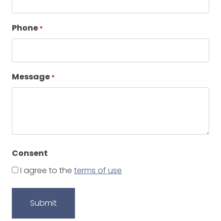
Phone
*
Message
*
Consent
I agree to the
terms of use