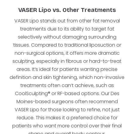
VASER Lipo vs. Other Treatments
VASER Lipo stands out from other fat removal
treatments due to its ability to target fat
selectively without damaging surrounding
tissues. Compared to traditional liposuction or
non-surgical options, it offers more dramatic
sculpting, especially in fibrous or hard-to-treat
areas. It’s ideal for patients wanting precise
definition and skin tightening, which non-invasive
treatments often can’t achieve, such as
CoolSculpting® or RF-based options. Our Des
Moines-based surgeons often recommend
VASER Lipo for those looking to refine, not just
reduce. This makes it a preferred choice for
patients who want more control over their final
shape and overall body contour.