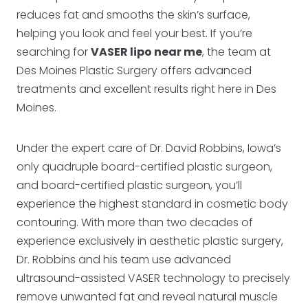
reduces fat and smooths the skin’s surface,
helping you look and feel your best. If you’re
searching for
VASER lipo near me
, the team at
Des Moines Plastic Surgery offers advanced
treatments and excellent results right here in Des
Moines.
Under the expert care of Dr. David Robbins, Iowa’s
only quadruple board-certified plastic surgeon,
and board-certified plastic surgeon, you’ll
experience the highest standard in cosmetic body
contouring. With more than two decades of
experience exclusively in aesthetic plastic surgery,
Dr. Robbins and his team use advanced
ultrasound-assisted VASER technology to precisely
remove unwanted fat and reveal natural muscle