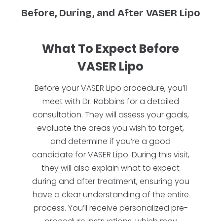
Before, During, and After VASER Lipo
What To Expect Before
VASER Lipo
Before your VASER Lipo procedure, you’ll
meet with Dr. Robbins for a detailed
consultation. They will assess your goals,
evaluate the areas you wish to target,
and determine if you’re a good
candidate for VASER Lipo. During this visit,
they will also explain what to expect
during and after treatment, ensuring you
have a clear understanding of the entire
process. You’ll receive personalized pre-