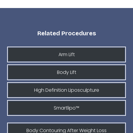
Related Procedures
Arm Lift
Body Lift
High Definition Liposculpture
Smartlipo™
Body Contouring After Weight Loss