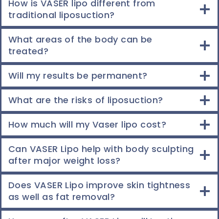
How is VASER lipo different from
traditional liposuction?
What areas of the body can be
treated?
Will my results be permanent?
What are the risks of liposuction?
How much will my Vaser lipo cost?
Can VASER Lipo help with body sculpting
after major weight loss?
Does VASER Lipo improve skin tightness
as well as fat removal?