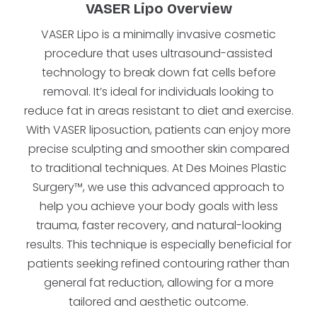
VASER Lipo Overview
VASER Lipo is a minimally invasive cosmetic
procedure that uses ultrasound-assisted
technology to break down fat cells before
removal. It’s ideal for individuals looking to
reduce fat in areas resistant to diet and exercise.
With VASER liposuction, patients can enjoy more
precise sculpting and smoother skin compared
to traditional techniques. At Des Moines Plastic
Surgery™, we use this advanced approach to
help you achieve your body goals with less
trauma, faster recovery, and natural-looking
results. This technique is especially beneficial for
patients seeking refined contouring rather than
general fat reduction, allowing for a more
tailored and aesthetic outcome.