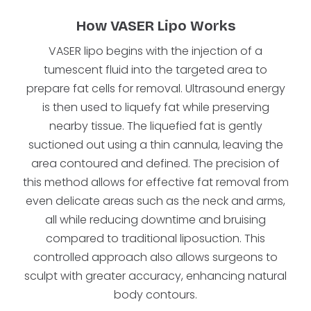
How VASER Lipo Works
VASER lipo begins with the injection of a
tumescent fluid into the targeted area to
prepare fat cells for removal. Ultrasound energy
is then used to liquefy fat while preserving
nearby tissue. The liquefied fat is gently
suctioned out using a thin cannula, leaving the
area contoured and defined. The precision of
this method allows for effective fat removal from
even delicate areas such as the neck and arms,
all while reducing downtime and bruising
compared to traditional liposuction. This
controlled approach also allows surgeons to
sculpt with greater accuracy, enhancing natural
body contours.