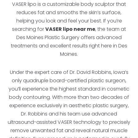
VASER lipo is a customizable body sculptor that
reduces fat and smooths the skin’s surface,
helping you look and feel your best. If you’re
searching for
VASER lipo near me
, the team at
Des Moines Plastic Surgery offers advanced
treatments and excellent results right here in Des
Moines.
Under the expert care of Dr. David Robbins, Iowa’s
only quadruple board-certified plastic surgeon,
you’ll experience the highest standard in cosmetic
body contouring. With more than two decades of
experience exclusively in aesthetic plastic surgery,
Dr. Robbins and his team use advanced
ultrasound-assisted VASER technology to precisely
remove unwanted fat and reveal natural muscle