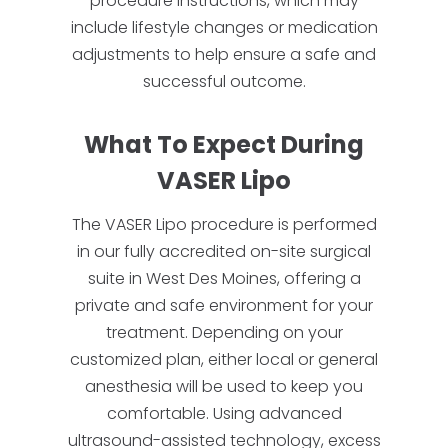
procedure instructions, which may
include lifestyle changes or medication
adjustments to help ensure a safe and
successful outcome.
What To Expect During
VASER Lipo
The VASER Lipo procedure is performed
in our fully accredited on-site surgical
suite in West Des Moines, offering a
private and safe environment for your
treatment. Depending on your
customized plan, either local or general
anesthesia will be used to keep you
comfortable. Using advanced
ultrasound-assisted technology, excess