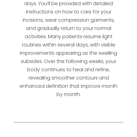
days. You’ll be provided with detailed
instructions on how to care for your
incisions, wear compression garments,
and gradually return to your normal
activities. Many patients resume light
routines within several days, with visible
improvements appearing as the swelling
subsides. Over the following weeks, your
body continues to heal and refine,
revealing smoother contours and
enhanced definition that improve month
by month.