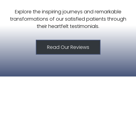
Explore the inspiring journeys and remarkable
transformations of our satisfied patients through
their heartfelt testimonials.
Read Our Reviews
515.221.9999
6420 Coachlight Dr #100, West De