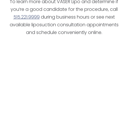
To learn more about VASER Lipo and determine if
you’re a good candidate for the procedure, call
515.221.9999
during business hours or see next
available liposuction consultation appointments
and schedule conveniently online.
candidate for surgery
West Des Moines
Ankeny