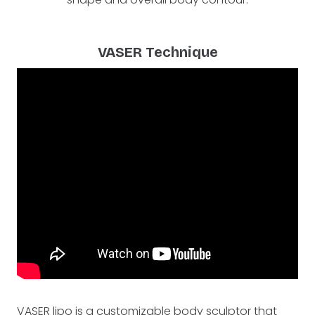
VASER Technique
VASER lipo is a customizable body sculptor that