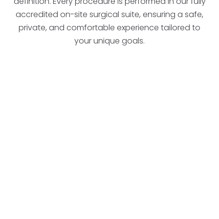
definition. Every procedure is performed in our fully
accredited on-site surgical suite, ensuring a safe,
private, and comfortable experience tailored to
your unique goals.
candidate for surgery
West Des Moines
Ankeny