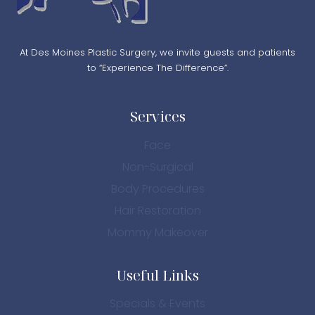
At Des Moines Plastic Surgery, we invite guests and patients
to “Experience The Difference”.
Services
Face
Non-Surgical
Body Procedures
Hair Restoration
Mommy Makeover
Useful Links
Specials & Events