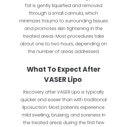
fat is gently liquefied and removed
through a small cannula, which
minimizes trauma to surrounding tissues
and promotes skin tightening in the
treated areas. Most procedures take
about one to two hours, depending on
the number of areas addressed.
What To Expect After
VASER Lipo
Recovery after VASER Lipo is typically
quicker and easier than with traditional
liposuction. Most patients experience
mild swelling, bruising, and soreness in
the treated areas during the first few