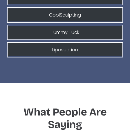
CoolSculpting
Tummy Tuck
Liposuction
What People Are
Saying