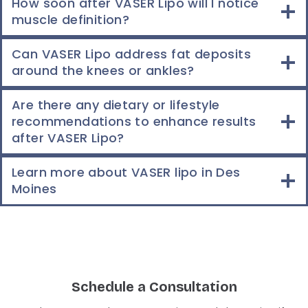
How soon after VASER Lipo will I notice
muscle definition?
Can VASER Lipo address fat deposits
around the knees or ankles?
Are there any dietary or lifestyle
recommendations to enhance results
after VASER Lipo?
Learn more about VASER lipo in Des
Moines
Schedule a Consultation