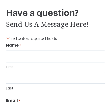
Have a question?
Send Us A Message Here!
"
" indicates required fields
*
Name
*
First
Last
Email
*