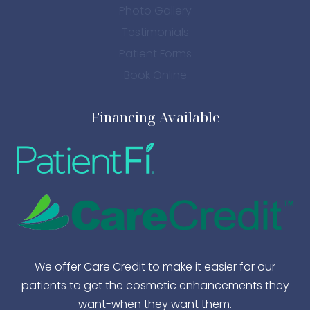
Photo Gallery
Testimonials
Patient Forms
Book Online
Financing Available
We offer Care Credit to make it easier for our
patients to get the cosmetic enhancements they
want-when they want them.