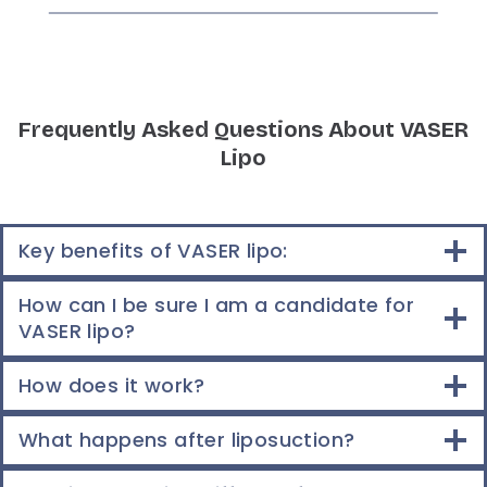
Frequently Asked Questions About VASER
Lipo
Key benefits of VASER lipo:
How can I be sure I am a candidate for
VASER lipo?
How does it work?
What happens after liposuction?