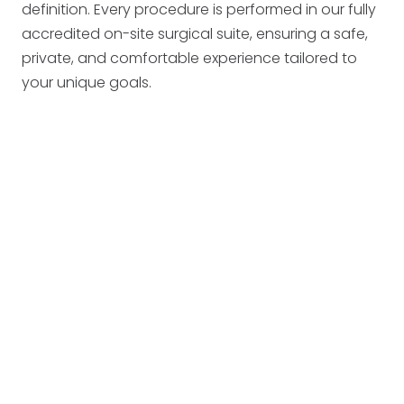
definition. Every procedure is performed in our fully
accredited on-site surgical suite, ensuring a safe,
private, and comfortable experience tailored to
your unique goals.
candidate for surgery
West Des Moines
Ankeny