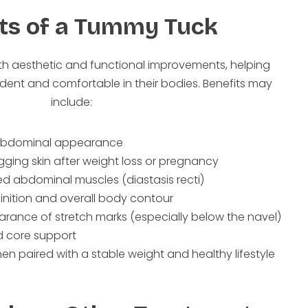
ts of a Tummy Tuck
th aesthetic and functional improvements, helping
ident and comfortable in their bodies. Benefits may
include:
d abdominal appearance
ging skin after weight loss or pregnancy
ed abdominal muscles (diastasis recti)
inition and overall body contour
arance of stretch marks (especially below the navel)
 core support
hen paired with a stable weight and healthy lifestyle