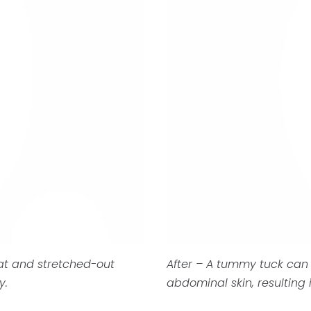
at and stretched-out
After – A tummy tuck can
y.
abdominal skin, resulting i