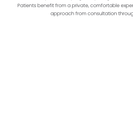
Patients benefit from a private, comfortable exp
approach from consultation throug
candidate fo
West Des Moines
A