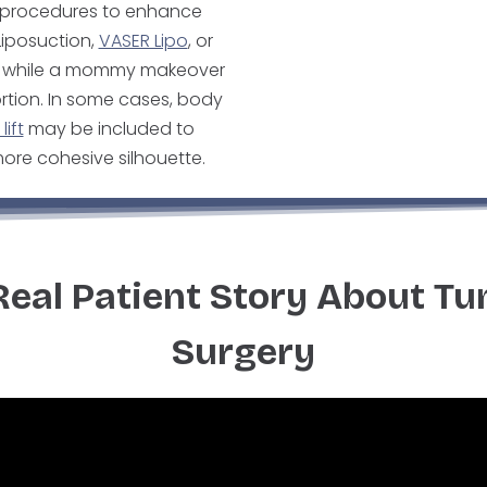
y procedures to enhance
Liposuction,
VASER Lipo
, or
ks, while a mommy makeover
rtion. In some cases, body
lift
may be included to
ore cohesive silhouette.
Real Patient Story About T
Surgery