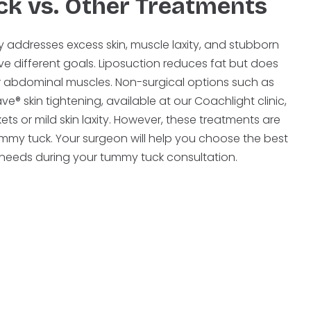
k vs. Other Treatments
 addresses excess skin, muscle laxity, and stubborn
ve different goals. Liposuction reduces fat but does
air abdominal muscles. Non-surgical options such as
® skin tightening, available at our Coachlight clinic,
ets or mild skin laxity. However, these treatments are
 tummy tuck. Your surgeon will help you choose the best
r needs during your tummy tuck consultation.