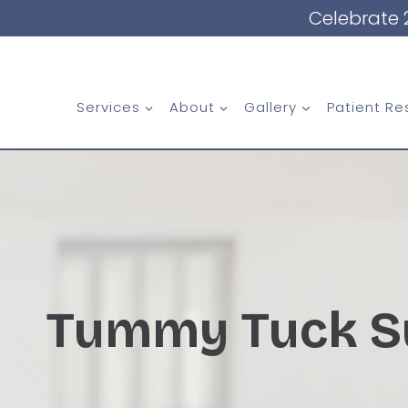
Skip
Celebrate 
to
content
Services
About
Gallery
Patient Re
Tummy Tuck S