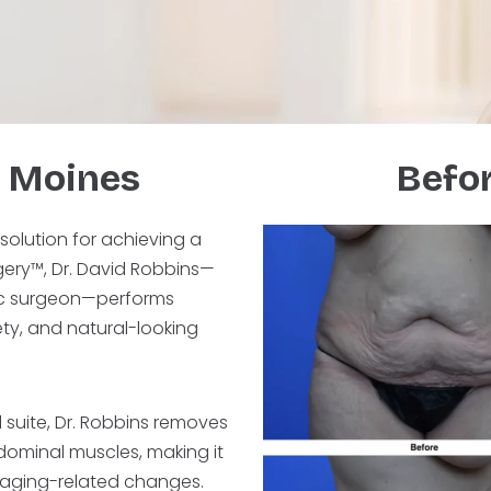
 Moines
Befor
 solution for achieving a
rgery™, Dr. David Robbins—
tic surgeon—performs
ty, and natural-looking
l suite, Dr. Robbins removes
dominal muscles, making it
r aging-related changes.