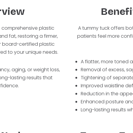
rview
Benefi
a comprehensive plastic
A tummy tuck offers bo
d fat, restoring a firmer,
patients feel more conf
 board-certified plastic
red to your unique needs.
A flatter, more tone
cy, aging, or weight loss,
Removal of excess, sag
ng-lasting results that
Tightening of separat
fidence.
Improved waistline def
Reduction in the appe
Enhanced posture and
Long-lasting results w