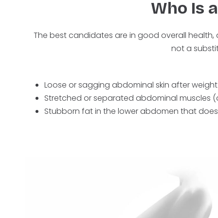
Who Is 
The best candidates are in good overall health, 
not a substi
Loose or sagging abdominal skin after weight
Stretched or separated abdominal muscles (di
Stubborn fat in the lower abdomen that does