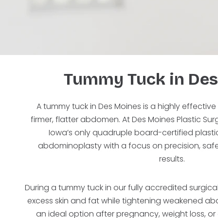
Tummy Tuck in Des
A tummy tuck in Des Moines is a highly effective
firmer, flatter abdomen. At Des Moines Plastic Su
Iowa’s only quadruple board-certified plas
abdominoplasty with a focus on precision, safe
results.
During a tummy tuck in our fully accredited surgica
excess skin and fat while tightening weakened ab
an ideal option after pregnancy, weight loss, o