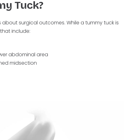
my Tuck?
ns about surgical outcomes. While a tummy tuck is
that include:
lower abdominal area
ened midsection