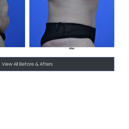
View All Before & Afters