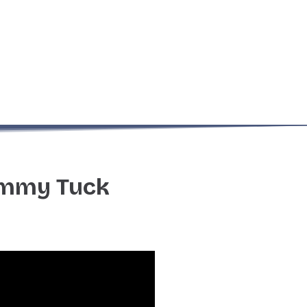
ummy Tuck