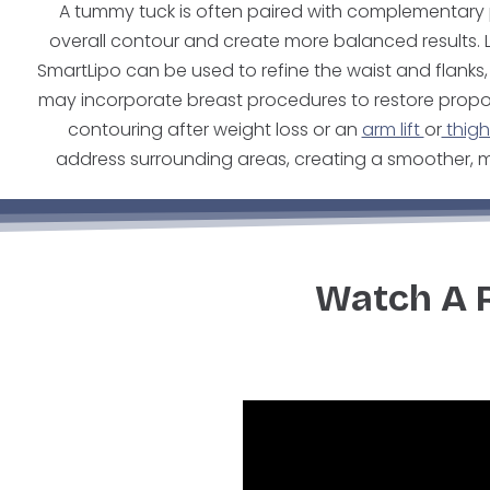
A tummy tuck is often paired with complementar
overall contour and create more balanced results. 
SmartLipo can be used to refine the waist and flan
may incorporate breast procedures to restore propo
contouring after weight loss or an
arm lift
or
thigh 
address surrounding areas, creating a smoother, m
Watch A 