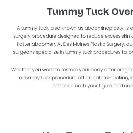
Tummy Tuck Ove
A tummy tuck, also known as abdominoplasty, is 
surgery procedure designed to reduce excess skin an
flatter abdomen. At Des Moines Plastic Surgery, our
surgeons specialize in tummy tuck procedures tailo
Whether you want to restore your body after pregnan
a tummy tuck procedure offers natural-looking, lo
enhance both your figure and con