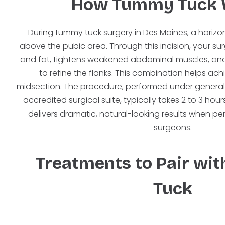
How Tummy Tuck 
During tummy tuck surgery in Des Moines, a horizont
above the pubic area. Through this incision, your s
and fat, tightens weakened abdominal muscles, an
to refine the flanks. This combination helps ac
midsection. The procedure, performed under general
accredited surgical suite, typically takes 2 to 3 ho
delivers dramatic, natural-looking results when p
surgeons.
Treatments to Pair wi
Tuck