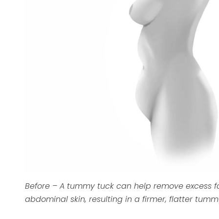
Before – A tummy tuck can help remove excess f
abdominal skin, resulting in a firmer, flatter tumm