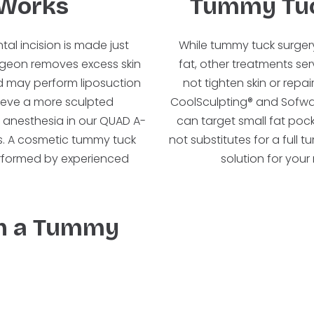
Works
Tummy Tuc
al incision is made just
While tummy tuck surgery
urgeon removes excess skin
fat, other treatments ser
d may perform liposuction
not tighten skin or rep
hieve a more sculpted
CoolSculpting® and Sofwave
 anesthesia in our QUAD A-
can target small fat pock
urs. A cosmetic tummy tuck
not substitutes for a full
erformed by experienced
solution for you
th a Tummy