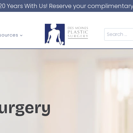
20 Years With Us! Reserve your complimentary
Search
sources
for:
urgery