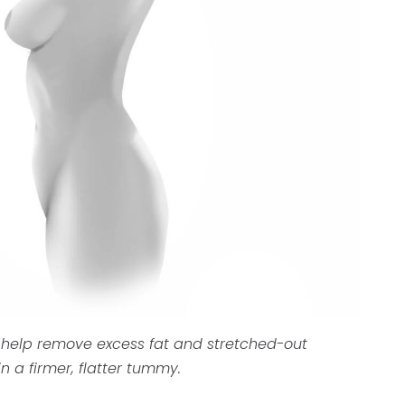
 help remove excess fat and stretched-out
n a firmer, flatter tummy.