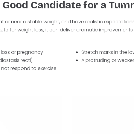
a Good Candidate for a Tum
at or near a stable weight, and have realistic expectatio
tute for weight loss, it can deliver dramatic improvements 
 loss or pregnancy
Stretch marks in the 
astasis recti)
A protruding or weak
 not respond to exercise