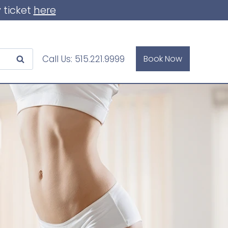
 ticket
here
Call Us:
515.221.9999
Book Now