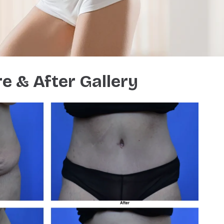
e & After Gallery