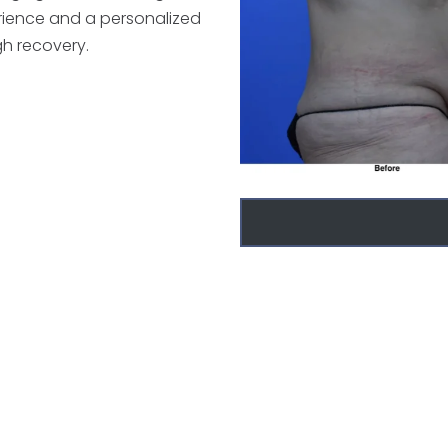
erience and a personalized
h recovery.
r surgery
nkeny