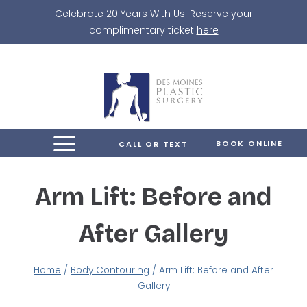
Skip
Celebrate 20 Years With Us! Reserve your
to
complimentary ticket
here
content
BOOK ONLINE
CALL OR TEXT
Arm Lift: Before and
After Gallery
Home
/
Body Contouring
/
Arm Lift: Before and After
Gallery