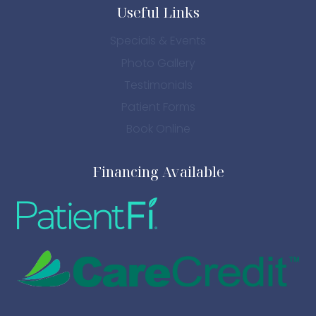
Useful Links
Specials & Events
Photo Gallery
Testimonials
Patient Forms
Book Online
Financing Available