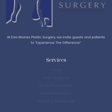
At Des Moines Plastic Surgery, we invite guests and patients
to “Experience The Difference”.
Services
Face
Non-Surgical
Body Procedures
Hair Restoration
Mommy Makeover