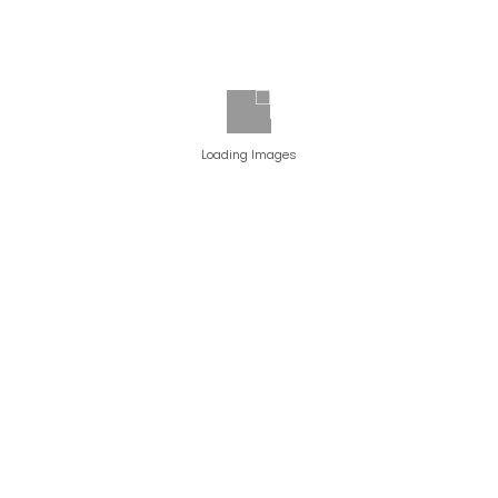
Loading Images
PATIENT 1
BEFORE PHOTO