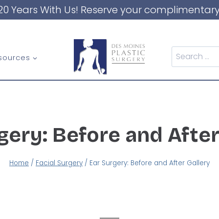
20 Years With Us! Reserve your complimentary
Search
sources
for:
gery: Before and After
Home
/
Facial Surgery
/
Ear Surgery: Before and After Gallery