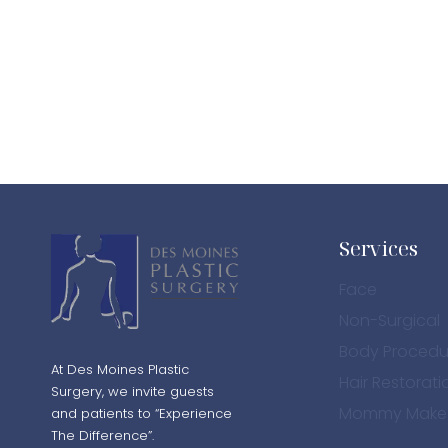
PATIENT 8
PATIENT 8
BEFORE PHOTO
AFTER 
Services
Face
Non-Surgical
Body Procedu
At Des Moines Plastic
Hair Restorati
Surgery, we invite guests
Mommy Make
and patients to “Experience
The Difference”.