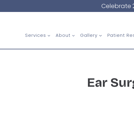
Skip
Celebrate 
to
content
Services
About
Gallery
Patient Re
Ear Sur