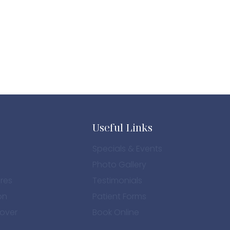
PHOTO
Useful Links
Specials & Events
Photo Gallery
res
Testimonials
on
Patient Forms
over
Book Online