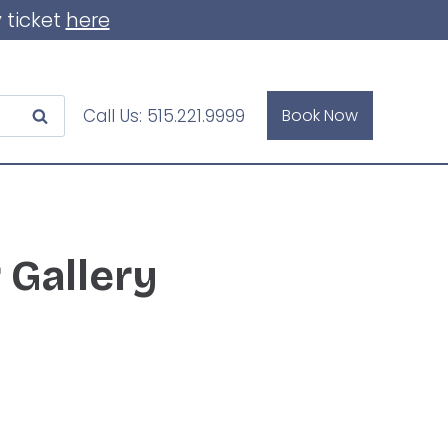
 ticket
here
Call Us:
515.221.9999
Book Now
 Gallery