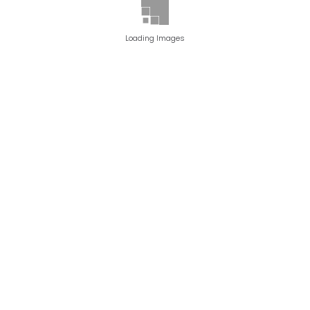
Loading Images