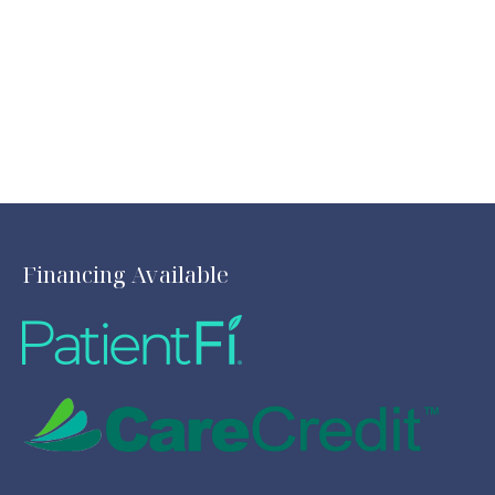
Financing Available