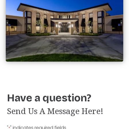
Have a question?
Send Us A Message Here!
"
" indicates required fields
*