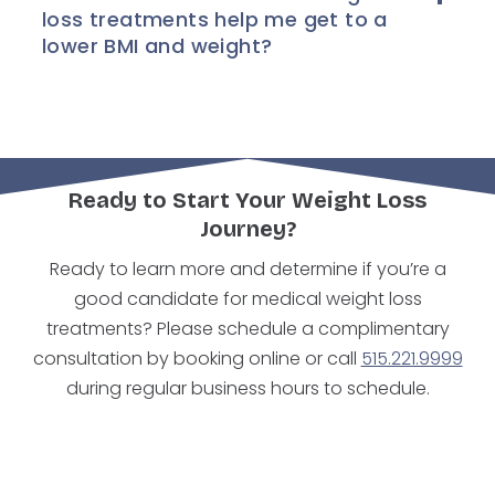
loss treatments help me get to a
lower BMI and weight?
Ready to Start Your Weight Loss
Journey?
Ready to learn more and determine if you’re a
good candidate for medical weight loss
treatments? Please schedule a complimentary
consultation by booking online or call
515.221.9999
during regular business hours to schedule.