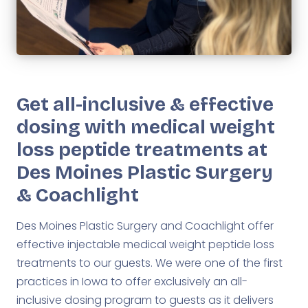
Get all-inclusive & effective
dosing with medical weight
loss peptide treatments at
Des Moines Plastic Surgery
& Coachlight
Des Moines Plastic Surgery and Coachlight offer
effective injectable medical weight peptide loss
treatments to our guests. We were one of the first
practices in Iowa to offer exclusively an all-
inclusive dosing program to guests as it delivers