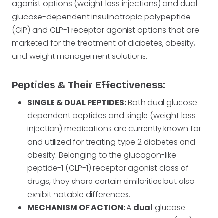
agonist options (weight loss injections) and dual
glucose-dependent insulinotropic polypeptide
(GIP) and GLP-1 receptor agonist options that are
marketed for the treatment of diabetes, obesity,
and weight management solutions.
Peptides & Their Effectiveness:
SINGLE & DUAL PEPTIDES:
Both dual glucose-
dependent peptides and single (weight loss
injection) medications are currently known for
and utilized for treating type 2 diabetes and
obesity. Belonging to the glucagon-like
peptide-1 (GLP-1) receptor agonist class of
drugs, they share certain similarities but also
exhibit notable differences.
MECHANISM OF ACTION:
A
dual
glucose-