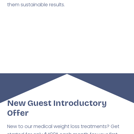
them sustainable results.
West Des Moines
Ankeny
New Guest Introductory
Offer
New to our medical weight loss treatments? Get