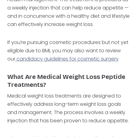
a weekly injection that can help reduce appetite —
and in concurrence with a healthy diet and lifestyle
can effectively increase weight loss.
If you’re pursuing cosmetic procedures but not yet
eligible due to BMI, you may also want to review
our
candidacy guidelines for cosmetic surgery
What Are Medical Weight Loss Peptide
Treatments?
Medical weight loss treatments are designed to
effectively address long-term weight loss goals
and management. The process involves a weekly
injection that has been proven to reduce appetite.