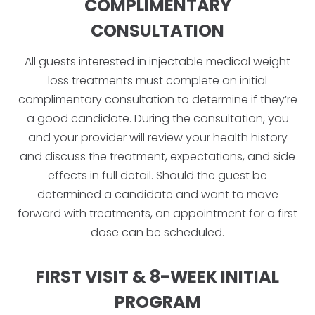
COMPLIMENTARY
CONSULTATION
All guests interested in injectable medical weight
loss treatments must complete an initial
complimentary consultation to determine if they’re
a good candidate. During the consultation, you
and your provider will review your health history
and discuss the treatment, expectations, and side
effects in full detail. Should the guest be
determined a candidate and want to move
forward with treatments, an appointment for a first
dose can be scheduled.
FIRST VISIT & 8-WEEK INITIAL
PROGRAM