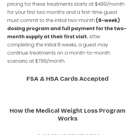
pricing for these treatments starts at $499/month
for your first two months and a first-time guest
must commit to the initial two-month
(8-week)
dosing program and full payment for the two-
month supply at their first visit.
After
completing the initial 8 weeks, a guest may
continue treatments on a month-to-month
scenario at $799/month.
FSA & HSA Cards Accepted
How the Medical Weight Loss Program
Works