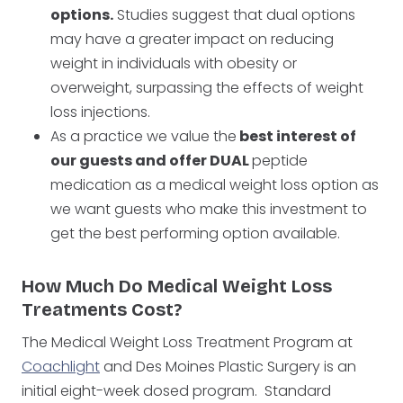
options.
Studies suggest that dual options
may have a greater impact on reducing
weight in individuals with obesity or
overweight, surpassing the effects of weight
loss injections.
As a practice we value the
best interest of
our guests and offer DUAL
peptide
medication as a medical weight loss option as
we want guests who make this investment to
get the best performing option available.
How Much Do Medical Weight Loss
Treatments Cost?
The Medical Weight Loss Treatment Program at
Coachlight
and Des Moines Plastic Surgery is an
initial eight-week dosed program. Standard