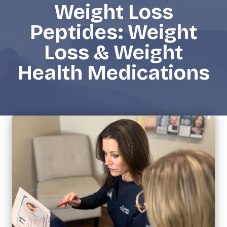
Weight Loss
Peptides: Weight
Loss & Weight
Health Medications