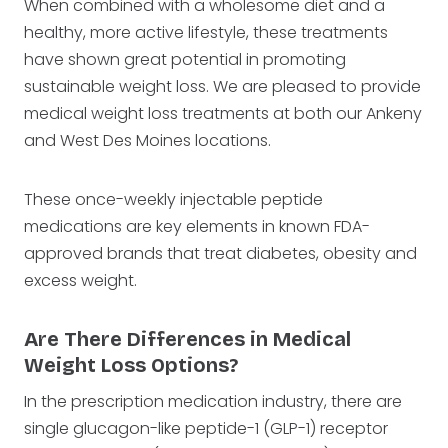
When combined with a wholesome diet and a
healthy, more active lifestyle, these treatments
have shown great potential in promoting
sustainable weight loss. We are pleased to provide
medical weight loss treatments at both our Ankeny
and West Des Moines locations.
These once-weekly injectable peptide
medications are key elements in known FDA-
approved brands that treat diabetes, obesity and
excess weight.
Are There Differences in Medical
Weight Loss Options?
In the prescription medication industry, there are
single glucagon-like peptide-1 (GLP-1) receptor