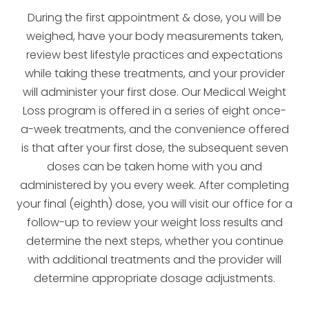
During the first appointment & dose, you will be
weighed, have your body measurements taken,
review best lifestyle practices and expectations
while taking these treatments, and your provider
will administer your first dose. Our Medical Weight
Loss program is offered in a series of eight once-
a-week treatments, and the convenience offered
is that after your first dose, the subsequent seven
doses can be taken home with you and
administered by you every week. After completing
your final (eighth) dose, you will visit our office for a
follow-up to review your weight loss results and
determine the next steps, whether you continue
with additional treatments and the provider will
determine appropriate dosage adjustments.