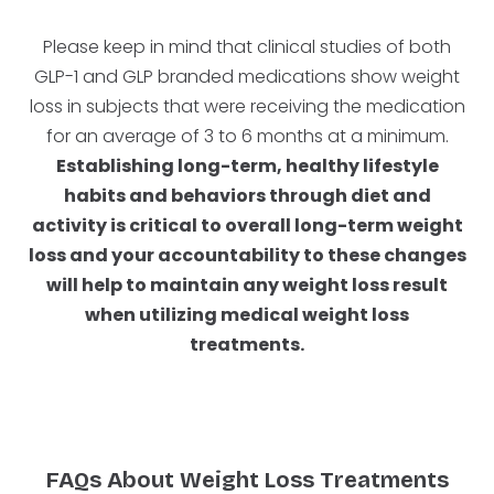
Please keep in mind that clinical studies of both
GLP-1 and GLP branded medications show weight
loss in subjects that were receiving the medication
for an average of 3 to 6 months at a minimum.
Establishing long-term, healthy lifestyle
habits and behaviors through diet and
activity is critical to overall long-term weight
loss and your accountability to these changes
will help to maintain any weight loss result
when utilizing medical weight loss
treatments.
FAQs About Weight Loss Treatments