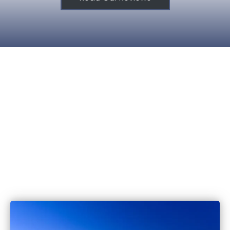
515.221.9999
6420 Coachlight Dr #100, West De
IA