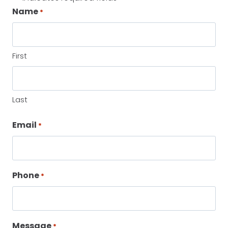
Name
*
First
Last
Email
*
Phone
*
Message
*