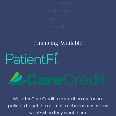
Photo Gallery
Testimonials
Patient Forms
Book Online
Financing Available
We offer Care Credit to make it easier for our
patients to get the cosmetic enhancements they
want-when they want them.