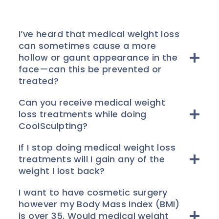
I’ve heard that medical weight loss
can sometimes cause a more
hollow or gaunt appearance in the
face—can this be prevented or
treated?
Can you receive medical weight
loss treatments while doing
CoolSculpting?
If I stop doing medical weight loss
treatments will I gain any of the
weight I lost back?
I want to have cosmetic surgery
however my Body Mass Index (BMI)
is over 35. Would medical weight