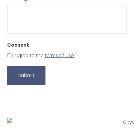
Consent
I agree to the
terms of use