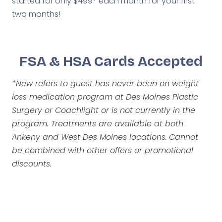
started for only $499* each month for your first
two months!
FSA & HSA Cards Accepted
*New refers to guest has never been on weight
loss medication program at Des Moines Plastic
Surgery or Coachlight or is not currently in the
program. Treatments are available at both
Ankeny and West Des Moines locations.
Cannot
be combined with other offers or promotional
discounts.