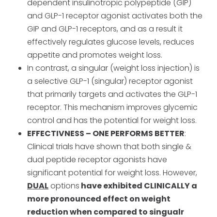
dependent insulinotropic polypeptide (GIP)
and GLP-1 receptor agonist activates both the
GIP and GLP-1 receptors, and as a result it
effectively regulates glucose levels, reduces
appetite and promotes weight loss.
In contrast, a singular (weight loss injection) is
a selective GLP-1 (singular) receptor agonist
that primarily targets and activates the GLP-1
receptor. This mechanism improves glycemic
control and has the potential for weight loss.
EFFECTIVNESS – ONE PERFORMS BETTER
:
Clinical trials have shown that both single &
dual peptide receptor agonists have
significant potential for weight loss. However,
DUAL
options
have exhibited CLINICALLY a
more pronounced effect on weight
reduction when compared to singualr