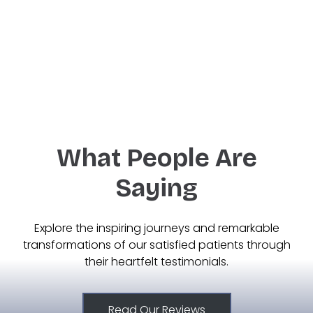
West Des Moines
Ankeny
What People Are
Saying
Explore the inspiring journeys and remarkable
transformations of our satisfied patients through
their heartfelt testimonials.
Read Our Reviews