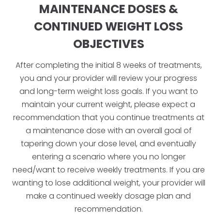
MAINTENANCE DOSES &
CONTINUED WEIGHT LOSS
OBJECTIVES
After completing the initial 8 weeks of treatments,
you and your provider will review your progress
and long-term weight loss goals. If you want to
maintain your current weight, please expect a
recommendation that you continue treatments at
a maintenance dose with an overall goal of
tapering down your dose level, and eventually
entering a scenario where you no longer
need/want to receive weekly treatments. If you are
wanting to lose additional weight, your provider will
make a continued weekly dosage plan and
recommendation.