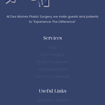
At Des Moines Plastic Surgery, we invite guests and patients
to “Experience The Difference”.
Services
Face
Non-Surgical
Body Procedures
Hair Restoration
Mommy Makeover
Useful Links
Specials & Events