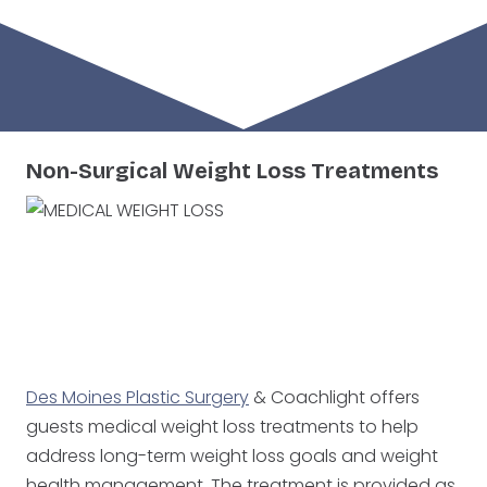
West Des Moines
Ankeny
Non-Surgical Weight Loss Treatments
Des Moines Plastic Surgery
& Coachlight offers
West Des Moines
Ankeny
guests medical weight loss treatments to help
address long-term weight loss goals and weight
health management. The treatment is provided as