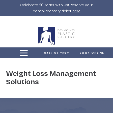
Skip
Celebrate 20 Years With Us! Reserve your
to
complimentary ticket
here
content
BOOK ONLINE
CALL OR TEXT
Weight Loss Management
Solutions