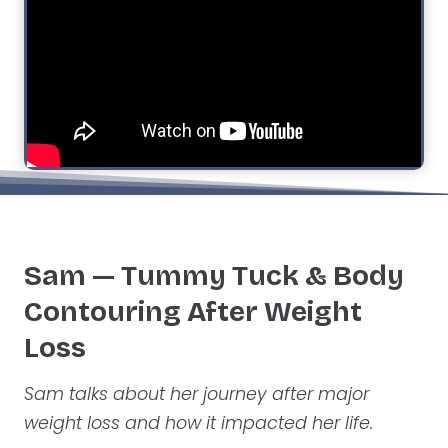
Sam — Tummy Tuck
& Body
Contouring After Weight
Loss
Sam talks about her journey after major
weight loss and how it impacted her life.