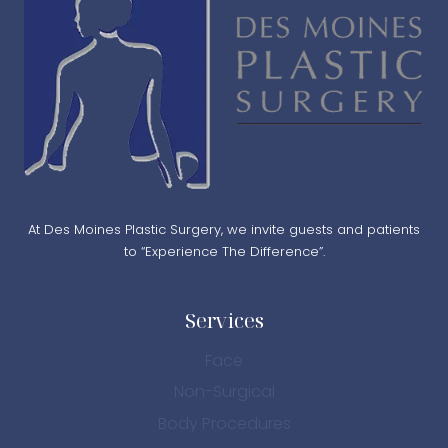
At Des Moines Plastic Surgery, we invite guests and patients
to “Experience The Difference”.
Services
Face
Non-Surgical
Body Procedures