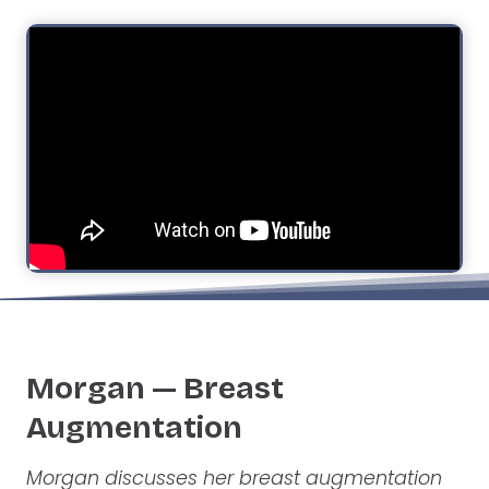
Morgan — Breast
Augmentation
Morgan discusses her breast augmentation