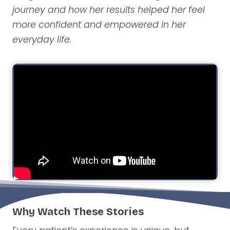
journey and how her results helped her feel
more confident and empowered in her
everyday life.
Why Watch These Stories