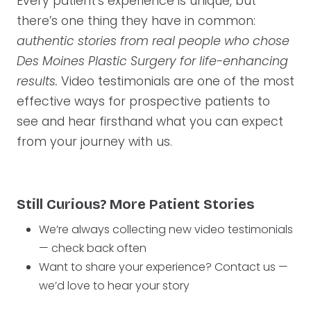
Every patient’s experience is unique, but
there’s one thing they have in common:
authentic stories from real people who chose
Des Moines Plastic Surgery for life-enhancing
results.
Video testimonials are one of the most
effective ways for prospective patients to
see and hear firsthand what you can expect
from your journey with us.
Still Curious? More Patient Stories
We’re always collecting new video testimonials
— check back often
Want to share your experience? Contact us —
we’d love to hear your story