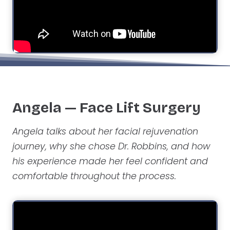
Angela — Face Lift Surgery
Angela talks about her facial rejuvenation
journey, why she chose Dr. Robbins, and how
his experience made her feel confident and
comfortable throughout the process.