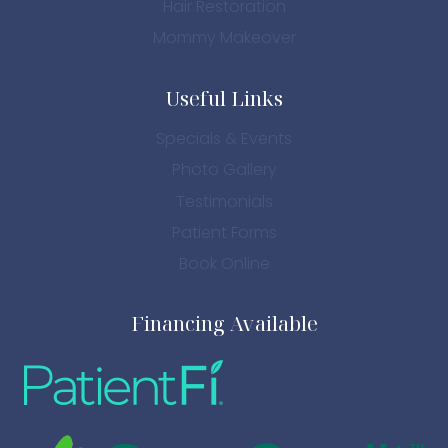
Hair Restoration
Mommy Makeover
Useful Links
Specials & Events
Photo Gallery
Testimonials
Patient Forms
Book Online
Financing Available