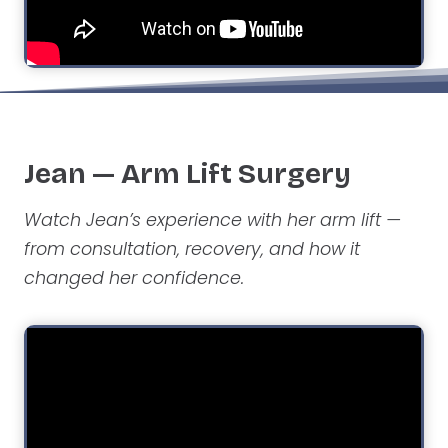
Jean — Arm Lift Surgery
Watch Jean’s experience with her arm lift —
from consultation, recovery, and how it
changed her confidence.