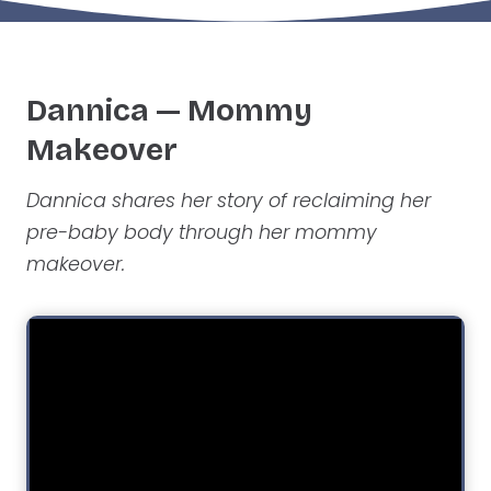
Dannica — Mommy
Makeover
Dannica shares her story of reclaiming her
pre-baby body through her mommy
makeover.