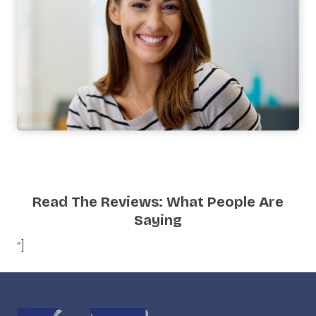
Read The Reviews: What People Are
Saying
“]