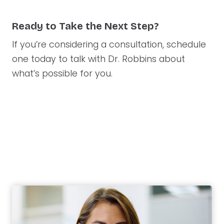
Ready to Take the Next Step?
If you’re considering a consultation, schedule
one today to talk with Dr. Robbins about
what’s possible for you.
West Des Moines
Ankeny