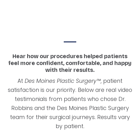
Hear how our procedures helped patients
feel more confident, comfortable, and happy
with their results.
At
Des Moines Plastic Surgery™
, patient
satisfaction is our priority. Below are real video
testimonials from patients who chose Dr.
Robbins and the Des Moines Plastic Surgery
team for their surgical journeys. Results vary
by patient.