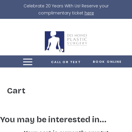
Skip
Celebrate 20 Years With Us! Reserve your
to
complimentary ticket
here
content
BOOK ONLINE
CALL OR TEXT
Cart
You may be interested in…