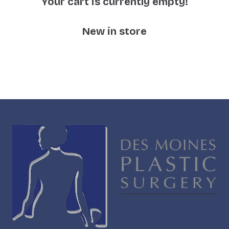
Your cart is currently empty!
New in store