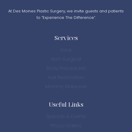
At Des Moines Plastic Surgery, we invite guests and patients
to “Experience The Difference”.
Services
Face
Non-Surgical
Body Procedures
Hair Restoration
Mommy Makeover
Useful Links
Specials & Events
Photo Gallery