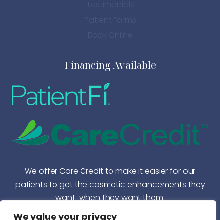
Testimonials
Patient Forms
Book Online
Financing Available
We offer Care Credit to make it easier for our
patients to get the cosmetic enhancements they
want-when they want them.
We value your privacy