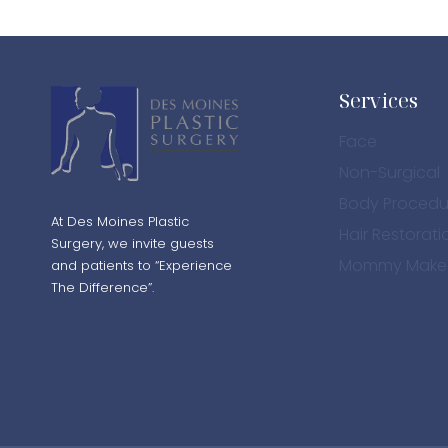
Services
Face
Non-Surgical
Body Procedu
At Des Moines Plastic
Hair Restorati
Surgery, we invite guests
Mommy Make
and patients to “Experience
The Difference”.