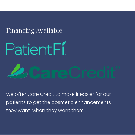
Financing Available
We offer Care Credit to make it easier for our
patients to get the cosmetic enhancements
they want-when they want them.