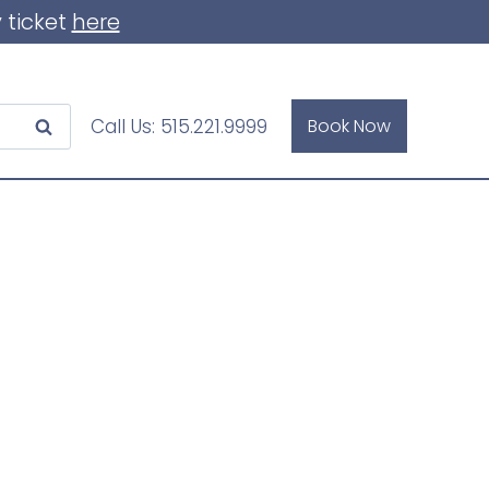
 ticket
here
Call Us:
515.221.9999
Book Now