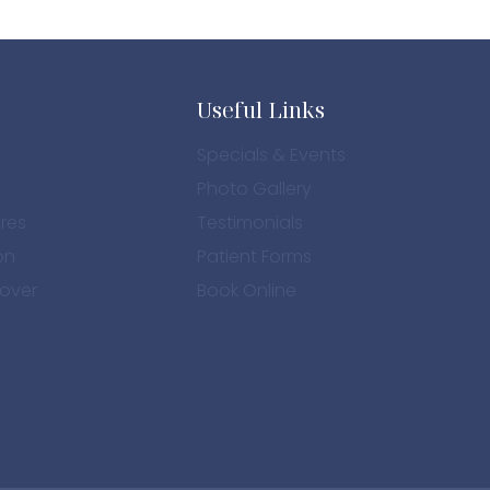
Useful Links
Specials & Events
Photo Gallery
res
Testimonials
on
Patient Forms
over
Book Online