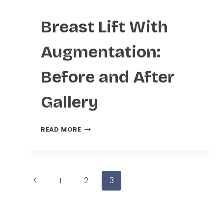
Breast Lift With
Augmentation:
Before and After
Gallery
BREAST
READ MORE
LIFT
WITH
AUGMENTATION:
BEFORE
Page
Previous
AND
1
2
3
AFTER
Page
GALLERY
navigation