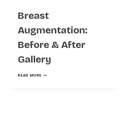
Breast
Augmentation:
Before & After
Gallery
BREAST
READ MORE
AUGMENTATION:
BEFORE
&
AFTER
GALLERY