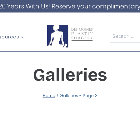
20 Years With Us! Reserve your complimentary
Search
sources
for:
Galleries
Home
/
Galleries
- Page 3