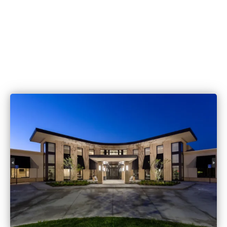
515.221.9999
6420 Coachlight Dr #100, West De
IA