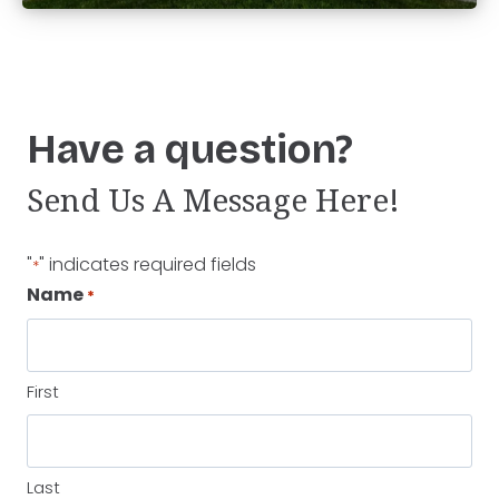
Have a question?
Send Us A Message Here!
"
" indicates required fields
*
Name
*
First
Last