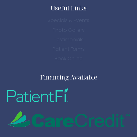
Useful Links
Specials & Events
Photo Gallery
Testimonials
Patient Forms
Book Online
Financing Available