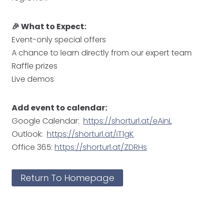
🎉 What to Expect:
Event-only special offers
A chance to learn directly from our expert team
Raffle prizes
Live demos
Add event to calendar:
Google Calendar:
https://shorturl.at/eAinL
Outlook:
https://shorturl.at/iT1gK
Office 365:
https://shorturl.at/ZDRHs
Return To Homepage