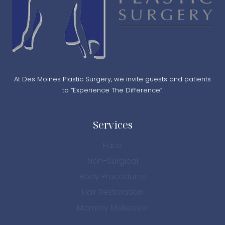
At Des Moines Plastic Surgery, we invite guests and patients
to “Experience The Difference”.
Services
Face
Non-Surgical
Body Procedures
Hair Restoration
Mommy Makeover