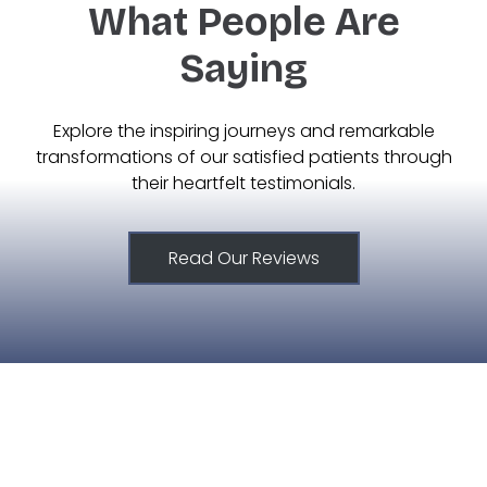
What People Are
Saying
Explore the inspiring journeys and remarkable
transformations of our satisfied patients through
their heartfelt testimonials.
Read Our Reviews