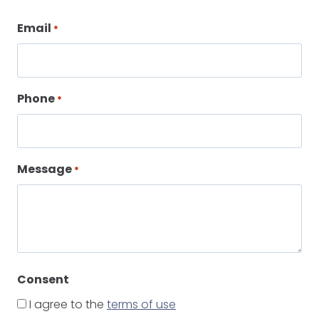
Email
*
Phone
*
Message
*
Consent
I agree to the
terms of use