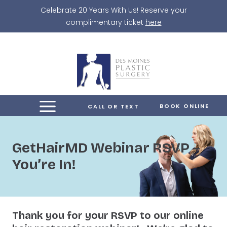
Skip
Celebrate 20 Years With Us! Reserve your
to
complimentary ticket
here
content
BOOK ONLINE
CALL OR TEXT
GetHairMD Webinar RSVP –
You’re In!
Thank you for your RSVP to our online