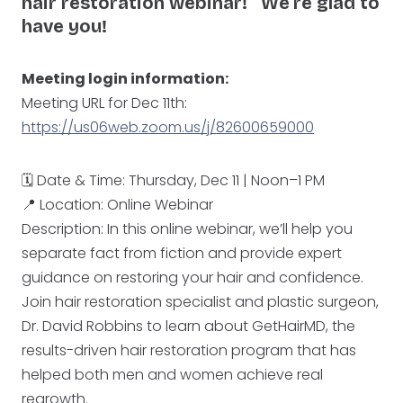
hair restoration webinar! We’re glad to
have you!
Meeting login information:
Meeting URL for Dec 11th:
https://us06web.zoom.us/j/82600659000
🗓️ Date & Time: Thursday, Dec 11 | Noon–1 PM
📍 Location: Online Webinar
Description: In this online webinar, we’ll help you
separate fact from fiction and provide expert
guidance on restoring your hair and confidence.
Join hair restoration specialist and plastic surgeon,
Dr. David Robbins to learn about GetHairMD, the
results-driven hair restoration program that has
helped both men and women achieve real
regrowth.