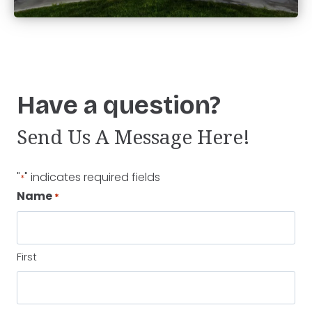
Have a question?
Send Us A Message Here!
"
" indicates required fields
*
Name
*
First