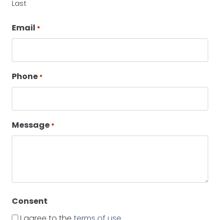
Last
Email
*
Phone
*
Message
*
Consent
I agree to the
terms of use