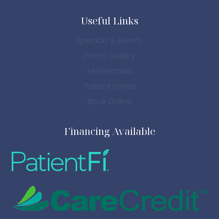
Useful Links
Specials & Events
Photo Gallery
Testimonials
Patient Forms
Book Online
Financing Available