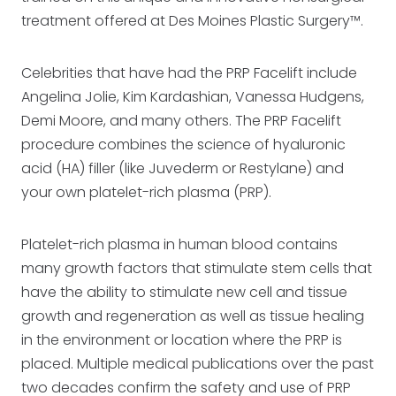
treatment offered at Des Moines Plastic Surgery™.
Celebrities that have had the PRP Facelift include
Angelina Jolie, Kim Kardashian, Vanessa Hudgens,
Demi Moore, and many others. The PRP Facelift
procedure combines the science of hyaluronic
acid (HA) filler (like Juvederm or Restylane) and
your own platelet-rich plasma (PRP).
Platelet-rich plasma in human blood contains
many growth factors that stimulate stem cells that
have the ability to stimulate new cell and tissue
growth and regeneration as well as tissue healing
in the environment or location where the PRP is
placed. Multiple medical publications over the past
two decades confirm the safety and use of PRP