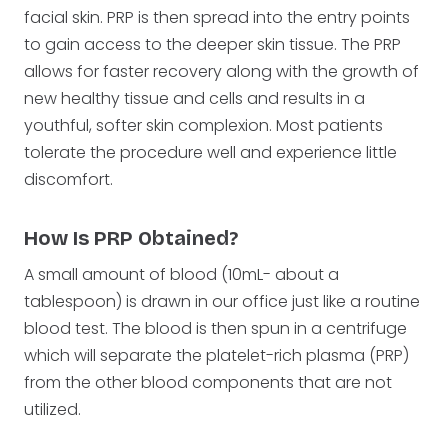
facial skin. PRP is then spread into the entry points
to gain access to the deeper skin tissue. The PRP
allows for faster recovery along with the growth of
new healthy tissue and cells and results in a
youthful, softer skin complexion. Most patients
tolerate the procedure well and experience little
discomfort.
How Is PRP Obtained?
A small amount of blood (10mL- about a
tablespoon) is drawn in our office just like a routine
blood test. The blood is then spun in a centrifuge
which will separate the platelet-rich plasma (PRP)
from the other blood components that are not
utilized.