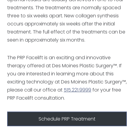
treatments. The treatments are normally spaced
three to six weeks apart. New collagen synthesis
occurs approximately six weeks after the initial
treatment. The full effect of the treatments can be
seen in approximately six months.
The PRP Facelift is an exciting and innovative
therapy offered at Des Moines Plastic Surgery™. If
you are interested in learning more about this
exciting technology at Des Moines Plastic Surgery™,
please call our office at
515.221.9999
for your free
PRP Facelift consultation.
Schedule PRP Treatment