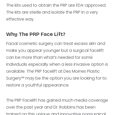
The kits used to obtain the PRP are FDA-approved.
The kits are sterile and isolate the PRP in a very
effective way.
Why The PRP Face Lift?
Facial cosmetic surgery can treat excess skin and
make you appear younger but a surgical facelift
can be more than what’s needed for some
individuals especially when a less invasive option is
available. The PRP facelift at Des Moines Plastic
Surgery™ may be the option you are looking for to
restore a youthful appearance.
The PRP Facelift has gained much media coverage
over the past year and Dr. Robbins has been
trained on this unique and innovative nonsurgical