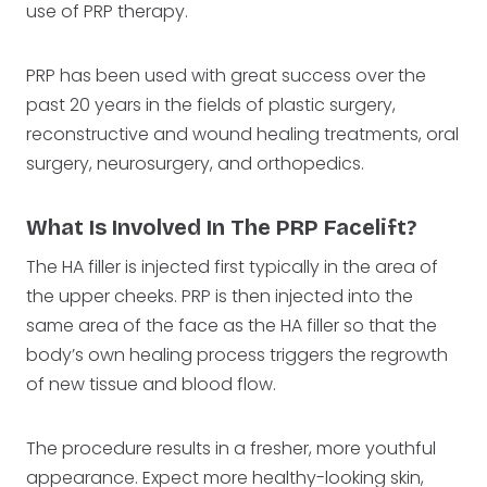
use of PRP therapy.
PRP has been used with great success over the
past 20 years in the fields of plastic surgery,
reconstructive and wound healing treatments, oral
surgery, neurosurgery, and orthopedics.
What Is Involved In The PRP Facelift?
The HA filler is injected first typically in the area of
the upper cheeks. PRP is then injected into the
same area of the face as the HA filler so that the
body’s own healing process triggers the regrowth
of new tissue and blood flow.
The procedure results in a fresher, more youthful
appearance. Expect more healthy-looking skin,