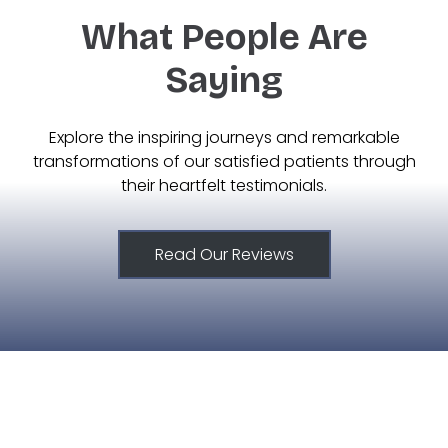
What People Are
Saying
Explore the inspiring journeys and remarkable
transformations of our satisfied patients through
their heartfelt testimonials.
Read Our Reviews