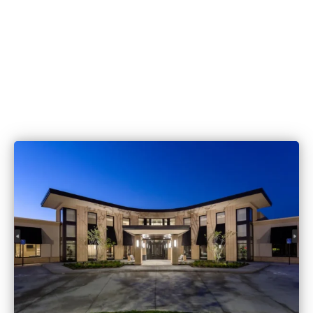
515.221.9999
6420 Coachlight Dr #100, West De
IA