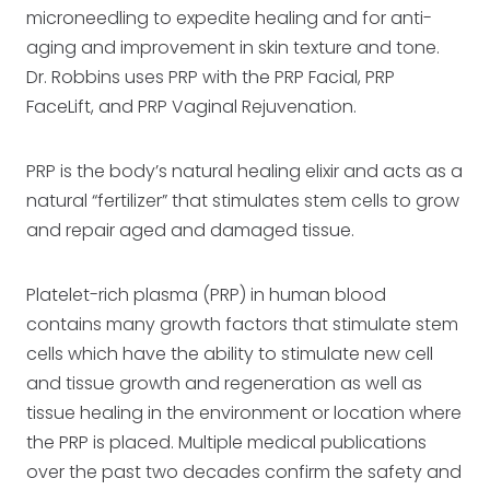
microneedling to expedite healing and for anti-
aging and improvement in skin texture and tone.
Dr. Robbins uses PRP with the PRP Facial, PRP
FaceLift, and PRP Vaginal Rejuvenation.
PRP is the body’s natural healing elixir and acts as a
natural “fertilizer” that stimulates stem cells to grow
and repair aged and damaged tissue.
Platelet-rich plasma (PRP) in human blood
contains many growth factors that stimulate stem
cells which have the ability to stimulate new cell
and tissue growth and regeneration as well as
tissue healing in the environment or location where
the PRP is placed. Multiple medical publications
over the past two decades confirm the safety and