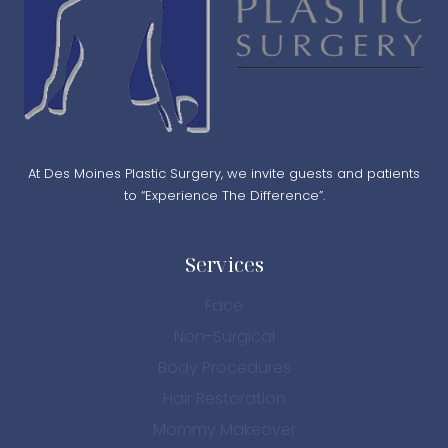
At Des Moines Plastic Surgery, we invite guests and patients
to “Experience The Difference”.
Services
Face
Non-Surgical
Body Procedures
Hair Restoration
Mommy Makeover