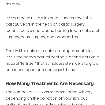
therapy.
PRP has been used with great success over the
past 20 years in the fields of plastic surgery,
reconstructive and wound healing treatments, oral
surgery, neurosurgery, and orthopedics.
The HA filler acts as a natural collagen scaffold.
PRP is the body’s natural healing elixir and acts as a
natural “fertilizer” that stimulates stem cells to grow
and repair aged and damaged tissue.
How Many Treatments Are Necessary
The number of sessions recommended will vary
depending on the condition of your skin, but
optimal results are usually achieved in one to four