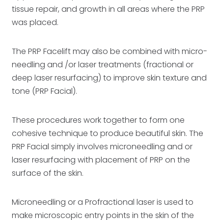
tissue repair, and growth in all areas where the PRP
was placed.
The PRP Facelift may also be combined with micro-
needling and /or laser treatments (fractional or
deep laser resurfacing) to improve skin texture and
tone (PRP Facial).
These procedures work together to form one
cohesive technique to produce beautiful skin. The
PRP Facial simply involves microneedling and or
laser resurfacing with placement of PRP on the
surface of the skin.
Microneedling or a Profractional laser is used to
make microscopic entry points in the skin of the