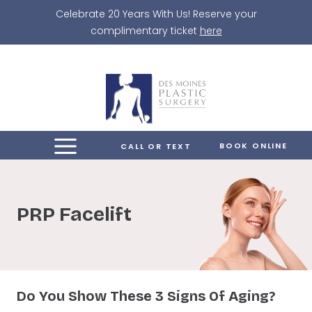
Skip
Celebrate 20 Years With Us! Reserve your
to
complimentary ticket
here
content
BOOK ONLINE
CALL OR TEXT
PRP Facelift
Do You Show These 3 Signs Of Aging?