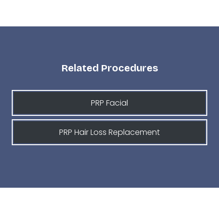
Related Procedures
PRP Facial
PRP Hair Loss Replacement