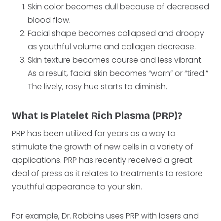
Skin color becomes dull because of decreased
blood flow.
Facial shape becomes collapsed and droopy
as youthful volume and collagen decrease.
Skin texture becomes course and less vibrant.
As a result, facial skin becomes “worn” or “tired.”
The lively, rosy hue starts to diminish.
What Is Platelet Rich Plasma (PRP)?
PRP has been utilized for years as a way to
stimulate the growth of new cells in a variety of
applications. PRP has recently received a great
deal of press as it relates to treatments to restore
youthful appearance to your skin.
For example, Dr. Robbins uses PRP with lasers and