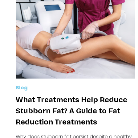
Blog
What Treatments Help Reduce
Stubborn Fat? A Guide to Fat
Reduction Treatments
Why does stubborn fat persist despite a healthy