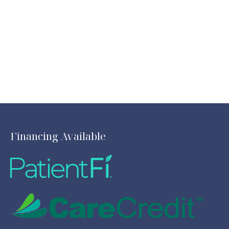
Financing Available