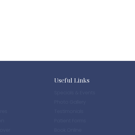
Useful Links
Specials & Events
Photo Gallery
res
Testimonials
on
Patient Forms
over
Book Online