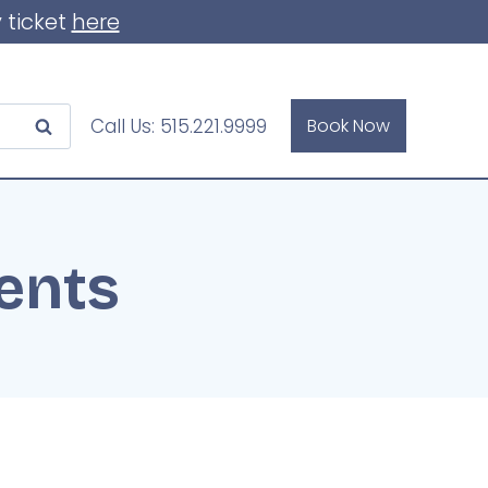
 ticket
here
Call Us:
515.221.9999
Book Now
ents