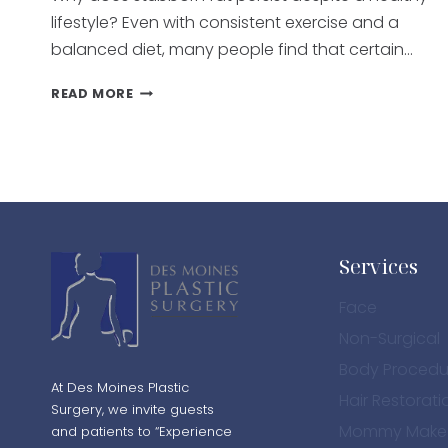
lifestyle? Even with consistent exercise and a
balanced diet, many people find that certain…
WHAT
READ MORE
TREATMENTS
HELP
REDUCE
STUBBORN
FAT?
A
GUIDE
TO
Services
FAT
REDUCTION
Face
TREATMENTS
Non-Surgical
Body Procedu
At Des Moines Plastic
Hair Restorati
Surgery, we invite guests
Mommy Make
and patients to “Experience