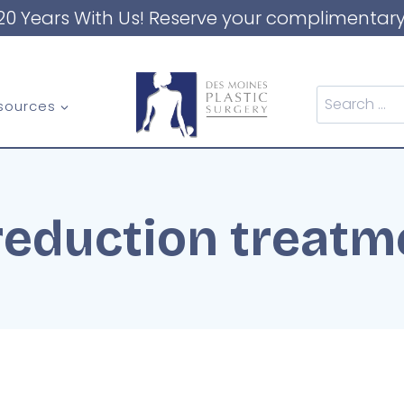
20 Years With Us! Reserve your complimentary
Search
sources
for:
 reduction treatm