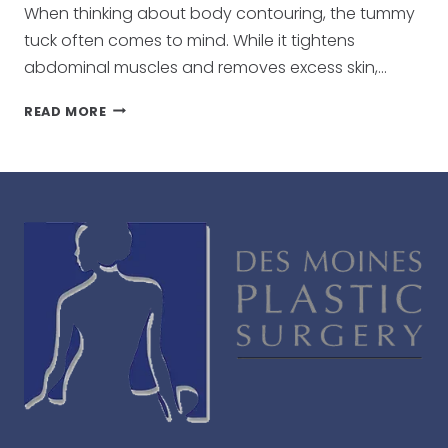
When thinking about body contouring, the tummy
tuck often comes to mind. While it tightens
abdominal muscles and removes excess skin,…
BEYOND
READ MORE
THE
TUMMY
TUCK:
ENHANCING
YOUR
RESULTS
WITH
LIPOSUCTION