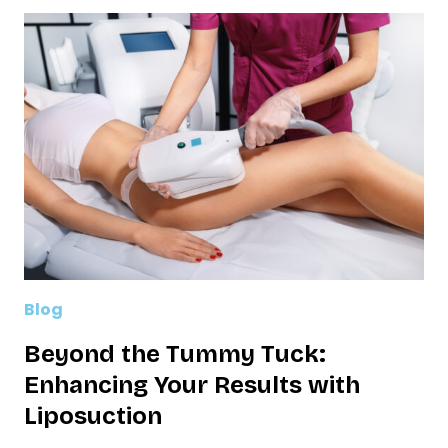
Blog
Beyond the Tummy Tuck:
Enhancing Your Results with
Liposuction