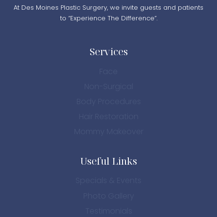
At Des Moines Plastic Surgery, we invite guests and patients
to “Experience The Difference”.
Services
Face
Non-Surgical
Body Procedures
Hair Restoration
Mommy Makeover
Useful Links
Specials & Events
Photo Gallery
Testimonials