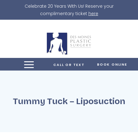
Skip
Celebrate 20 Years With Us! Reserve your
to
complimentary ticket
here
content
BOOK ONLINE
CALL OR TEXT
Tummy Tuck – Liposuction