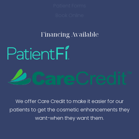
Patient Forms
Book Online
Financing Available
We offer Care Credit to make it easier for our
patients to get the cosmetic enhancements they
want-when they want them.