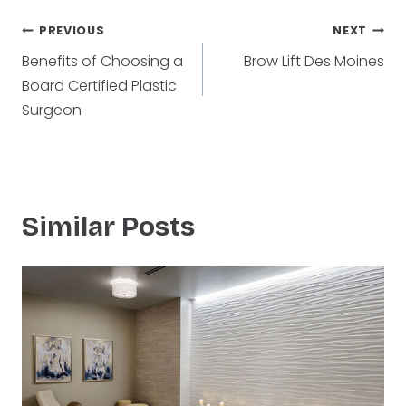
Post
PREVIOUS
NEXT
Benefits of Choosing a
Brow Lift Des Moines
navigation
Board Certified Plastic
Surgeon
Similar Posts