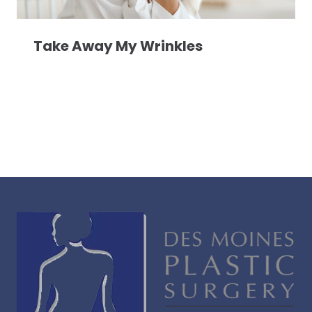
Take Away My Wrinkles