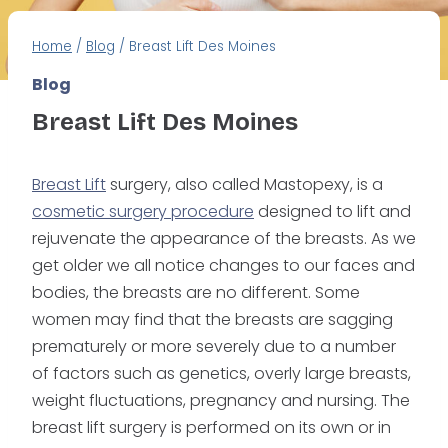
Home
/
Blog
/
Breast Lift Des Moines
Blog
Breast Lift Des Moines
Breast Lift
surgery, also called Mastopexy, is a
cosmetic surgery procedure
designed to lift and
rejuvenate the appearance of the breasts. As we
get older we all notice changes to our faces and
bodies, the breasts are no different. Some
women may find that the breasts are sagging
prematurely or more severely due to a number
of factors such as genetics, overly large breasts,
weight fluctuations, pregnancy and nursing. The
breast lift surgery is performed on its own or in