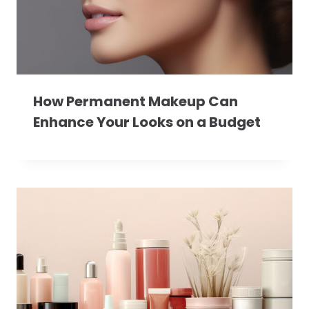
How Permanent Makeup Can
Enhance Your Looks on a Budget