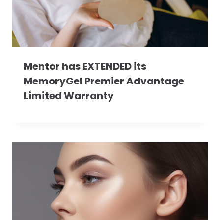
Mentor has EXTENDED its
MemoryGel Premier Advantage
Limited Warranty