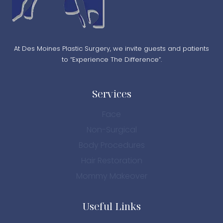
At Des Moines Plastic Surgery, we invite guests and patients
to “Experience The Difference”.
Services
Face
Non-Surgical
Body Procedures
Hair Restoration
Mommy Makeover
Useful Links