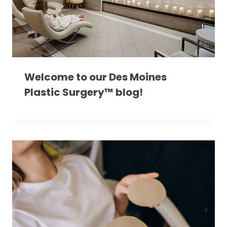
Welcome to our Des Moines
Plastic Surgery™ blog!