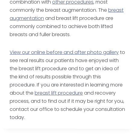
combination with
other procedures
, most
commonly the breast augmentation. The
breast
augmentation
and breast lift procedure are
commonly combined to achieve both lifted
breasts and fuller breasts.
View our online before and after photo gallery
to
see real results our patients have enjoyed with
the breast lift procedure and to get an idea of
the kind of results possible through this
procedure. If you are interested in learning more
about the
breast lift procedure
and recovery
process, and to find out if it may be right for you,
contact our office to schedule your consultation
today.