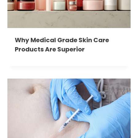
Why Medical Grade Skin Care
Products Are Superior