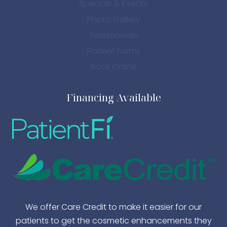
Specials & Events
Photo Gallery
Testimonials
Patient Forms
Book Online
Financing Available
We offer Care Credit to make it easier for our
patients to get the cosmetic enhancements they