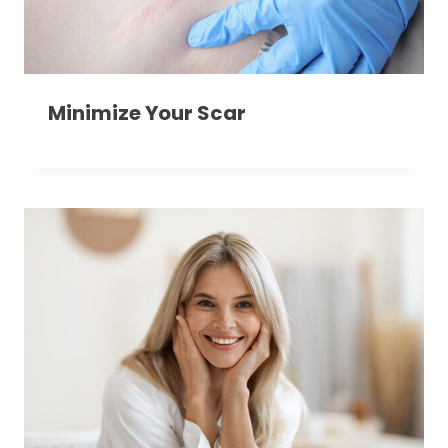
Minimize Your Scar