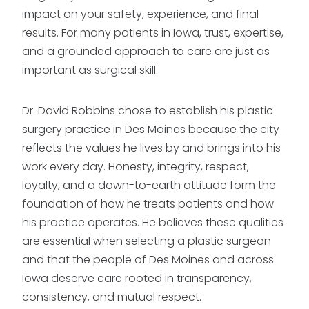
impact on your safety, experience, and final
results. For many patients in Iowa, trust, expertise,
and a grounded approach to care are just as
important as surgical skill.
Dr. David Robbins chose to establish his plastic
surgery practice in Des Moines because the city
reflects the values he lives by and brings into his
work every day. Honesty, integrity, respect,
loyalty, and a down-to-earth attitude form the
foundation of how he treats patients and how
his practice operates. He believes these qualities
are essential when selecting a plastic surgeon
and that the people of Des Moines and across
Iowa deserve care rooted in transparency,
consistency, and mutual respect.