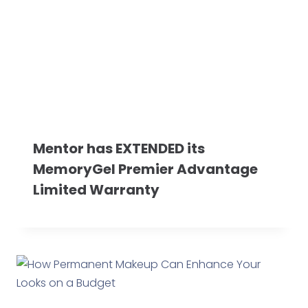
Mentor has EXTENDED its
MemoryGel Premier Advantage
Limited Warranty