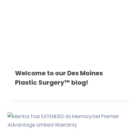
Welcome to our Des Moines
Plastic Surgery™ blog!