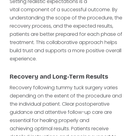
Setting realistic expectations is a
vital component of a successful outcome. By
understanding the scope of the procedure, the
recovery process, and the expected results,
patients are better prepared for each phase of
treatment. This collaborative approach helps
build trust and supports a more positive overall
experience.
Recovery and Long-Term Results
Recovery following tummy tuck surgery varies
depending on the extent of the procedure and
the individual patient. Clear postoperative
guidance and attentive follow-up care are
essential for healing properly and
achieving optimal results. Patients receive