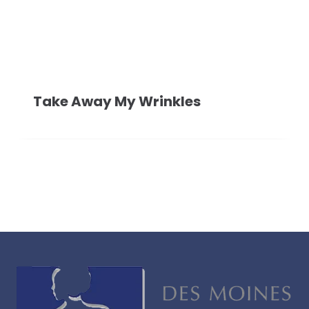
Take Away My Wrinkles