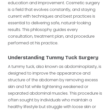
education and improvement. Cosmetic surgery
is a field that evolves constantly, and staying
current with techniques and best practices is
essential to delivering safe, natural-looking
results. This philosophy guides every
consultation, treatment plan, and procedure
performed at his practice.
Understanding Tummy Tuck Surgery
A tummy tuck, also known as abdominoplasty, is
designed to improve the appearance and
structure of the abdomen by removing excess
skin and fat while tightening weakened or
separated abdominal muscles. This procedure is
often sought by individuals who maintain a
healthy lifestyle but struggle with loose skin or