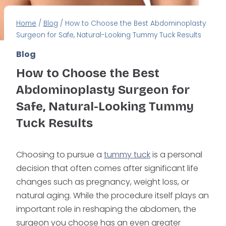
Home
/
Blog
/
How to Choose the Best Abdominoplasty
Surgeon for Safe, Natural-Looking Tummy Tuck Results
Blog
How to Choose the Best
Abdominoplasty Surgeon for
Safe, Natural-Looking Tummy
Tuck Results
Choosing to pursue a
tummy tuck
is a personal
decision that often comes after significant life
changes such as pregnancy, weight loss, or
natural aging. While the procedure itself plays an
important role in reshaping the abdomen, the
surgeon you choose has an even greater