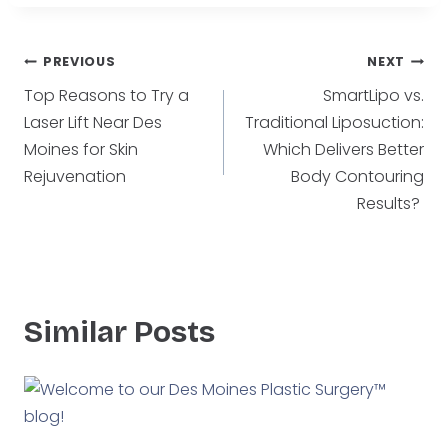
Post
PREVIOUS
NEXT
Top Reasons to Try a
SmartLipo vs.
navigation
Laser Lift Near Des
Traditional Liposuction:
Moines for Skin
Which Delivers Better
Rejuvenation
Body Contouring
Results?
Similar Posts