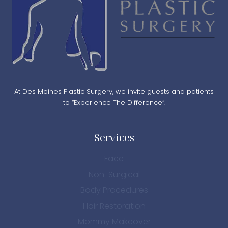
At Des Moines Plastic Surgery, we invite guests and patients
to “Experience The Difference”.
Services
Face
Non-Surgical
Body Procedures
Hair Restoration
Mommy Makeover