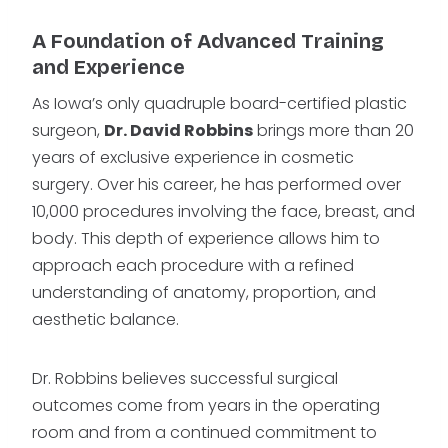
A Foundation of Advanced Training
and Experience
As Iowa’s only quadruple board-certified plastic
surgeon,
Dr. David Robbins
brings more than 20
years of exclusive experience in cosmetic
surgery. Over his career, he has performed over
10,000 procedures involving the face, breast, and
body. This depth of experience allows him to
approach each procedure with a refined
understanding of anatomy, proportion, and
aesthetic balance.
Dr. Robbins believes successful surgical
outcomes come from years in the operating
room and from a continued commitment to