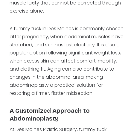
muscle laxity that cannot be corrected through
exercise alone.
A tummy tuck in Des Moines is commonly chosen
after pregnancy, when abdominal muscles have
stretched, and skin has lost elasticity. It is also a
popular option following significant weight loss,
when excess skin can affect comfort, mobility,
and clothing fit. Aging can also contribute to
changes in the abdominal area, making
abdominoplasty a practical solution for
restoring a firmer, flatter midsection.
A Customized Approach to
Abdominoplasty
At Des Moines Plastic Surgery, tummy tuck