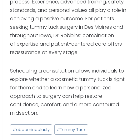
process. Experience, advanced training, safety
standards, and personal values all play a role in
achieving a positive outcome. For patients
seeking tummy tuck surgery in Des Moines and
throughout Iowa, Dr. Robbins’ combination
of expertise and patient-centered care offers
reassurance at every stage.
Scheduling a consultation allows individuals to
explore whether a cosmetic tummy tuck is right
for them and to learn how a personalized
approach to surgery can help restore
confidence, comfort, and a more contoured
midsection.
Post
#
abdominoplasty
#
Tummy Tuck
Tags: