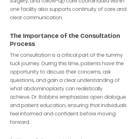
surgery, and follow-up care coordinated within
one facility also supports continuity of care and
clear communication.
The Importance of the Consultation
Process
The consultation is a critical part of the tummy
tuck journey. During this time, patients have the
opportunity to discuss their concerns, ask
questions, and gain a clear understanding of
what abdominoplasty can realistically
achieve. Dr. Robbins emphasizes open dialogue
and patient education, ensuring that individuals
feel informed and confident before moving
forward.