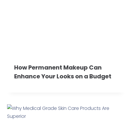
How Permanent Makeup Can
Enhance Your Looks on a Budget