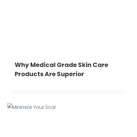
Why Medical Grade Skin Care
Products Are Superior