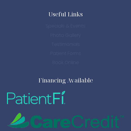
Useful Links
Specials & Events
Photo Gallery
Testimonials
Patient Forms
Book Online
Financing Available