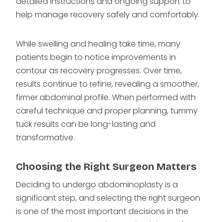
detailed instructions and ongoing support to
help manage recovery safely and comfortably.
While swelling and healing take time, many
patients begin to notice improvements in
contour as recovery progresses. Over time,
results continue to refine, revealing a smoother,
firmer abdominal profile. When performed with
careful technique and proper planning, tummy
tuck results can be long-lasting and
transformative.
Choosing the Right Surgeon Matters
Deciding to undergo abdominoplasty is a
significant step, and selecting the right surgeon
is one of the most important decisions in the