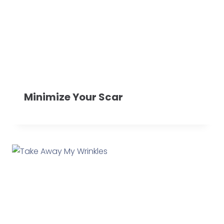
Minimize Your Scar