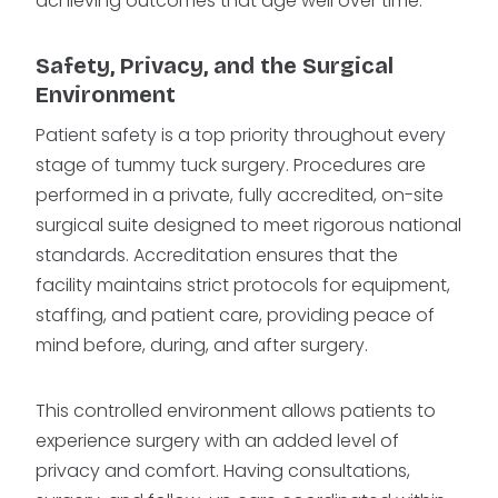
achieving outcomes that age well over time.
Safety, Privacy, and the Surgical
Environment
Patient safety is a top priority throughout every
stage of tummy tuck surgery. Procedures are
performed in a private, fully accredited, on-site
surgical suite designed to meet rigorous national
standards. Accreditation ensures that the
facility maintains strict protocols for equipment,
staffing, and patient care, providing peace of
mind before, during, and after surgery.
This controlled environment allows patients to
experience surgery with an added level of
privacy and comfort. Having consultations,