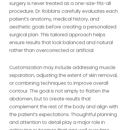
surgery is never treated as a one-size-fits-all
procedure. Dr. Robbins carefully evaluates each
patient’s anatomy, medical history, and
aesthetic goals before creating a personalized
surgical plan. This tailored approach helps
ensure results that look balanced and natural
rather than overcorrected or artificial.
Customization may include addressing muscle
separation, adjusting the extent of skin removal,
or combining techniques to improve overall
contour. The goal is not simply to flatten the
abdomen, but to create results that
complement the rest of the body and align with
the patient’s expectations. Thoughtful planning
and attention to detail play a major role in