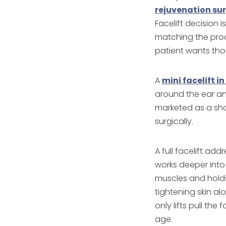
rejuvenation su
Facelift decision 
matching the pro
patient wants thos
A
mini facelift i
around the ear and
marketed as a sho
surgically.
A full facelift ad
works deeper into 
muscles and holds 
tightening skin alo
only lifts pull the
age.