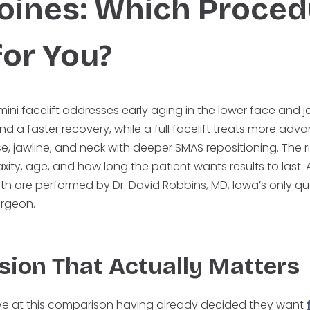
oines: Which Proced
for You?
mini facelift addresses early aging in the lower face and 
and a faster recovery, while a full facelift treats more ad
e, jawline, and neck with deeper SMAS repositioning. The r
xity, age, and how long the patient wants results to last.
both are performed by Dr. David Robbins, MD, Iowa’s only 
surgeon.
sion That Actually Matters
ive at this comparison having already decided they want