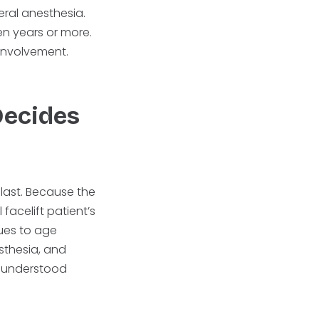
eral anesthesia.
en years or more.
 involvement.
Decides
 last. Because the
 facelift patient’s
ues to age
sthesia, and
t understood