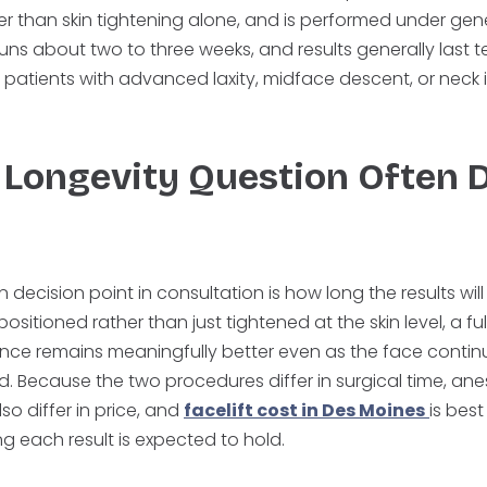
er than skin tightening alone, and is performed under gen
ns about two to three weeks, and results generally last t
for patients with advanced laxity, midface descent, or neck
Longevity Question Often 
cision point in consultation is how long the results will
itioned rather than just tightened at the skin level, a full
ce remains meaningfully better even as the face contin
d. Because the two procedures differ in surgical time, ane
lso differ in price, and
facelift cost in Des Moines
is bes
g each result is expected to hold.