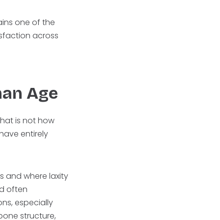
ains one of the
sfaction across
.
han Age
hat is not how
ave entirely
s and where laxity
nd often
ns, especially
 bone structure,