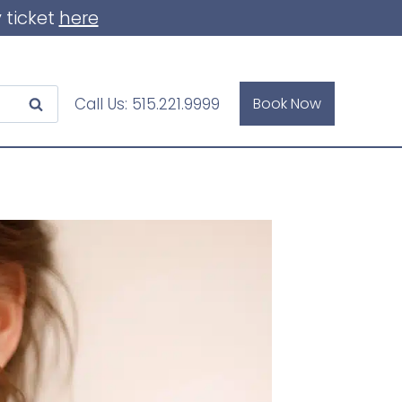
 ticket
here
Call Us:
515.221.9999
Book Now