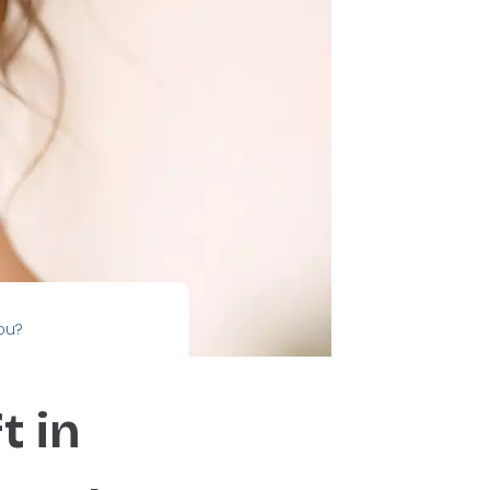
You?
t in