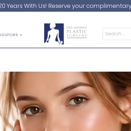
20 Years With Us! Reserve your complimentary
Search
sources
for: