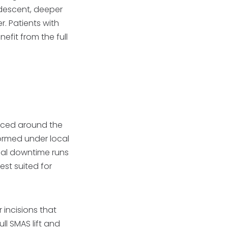
e descent, deeper
r. Patients with
efit from the full
placed around the
rformed under local
ial downtime runs
est suited for
 incisions that
ull SMAS lift and