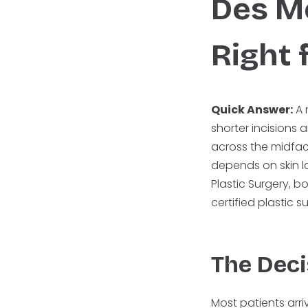
Des M
Right 
Quick Answer:
A 
shorter incisions 
across the midfac
depends on skin la
Plastic Surgery, 
certified plastic 
The Deci
Most patients arr