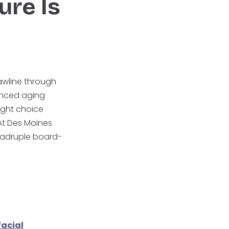
ure Is
jawline through
vanced aging
ight choice
 At Des Moines
quadruple board-
facial