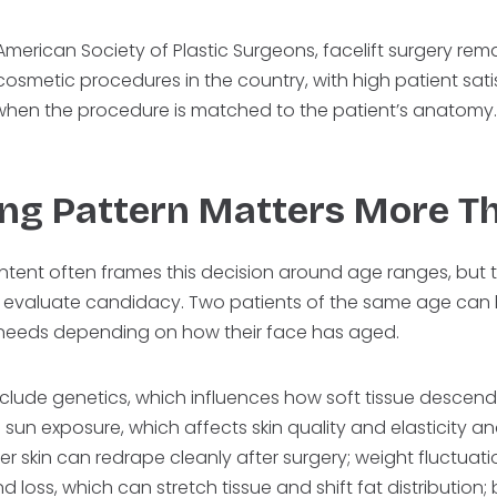
merican Society of Plastic Surgeons, facelift surgery rem
smetic procedures in the country, with high patient sati
when the procedure is matched to the patient’s anatomy
ng Pattern Matters More T
ntent often frames this decision around age ranges, but t
 evaluate candidacy. Two patients of the same age can h
l needs depending on how their face has aged.
nclude genetics, which influences how soft tissue descend
; sun exposure, which affects skin quality and elasticity a
 skin can redrape cleanly after surgery; weight fluctuatio
d loss, which can stretch tissue and shift fat distribution;