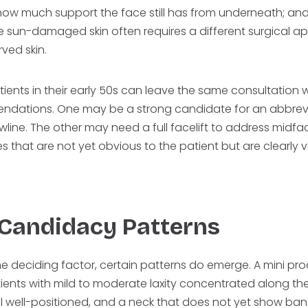
ow much support the face still has from underneath; and sk
re sun-damaged skin often requires a different surgical 
rved skin.
tients in their early 50s can leave the same consultation wi
endations. One may be a strong candidate for an abbre
wline. The other may need a full facelift to address midf
 that are not yet obvious to the patient but are clearly vi
 Candidacy Patterns
he deciding factor, certain patterns do emerge. A mini proc
patients with mild to moderate laxity concentrated along the
ill well-positioned, and a neck that does not yet show band