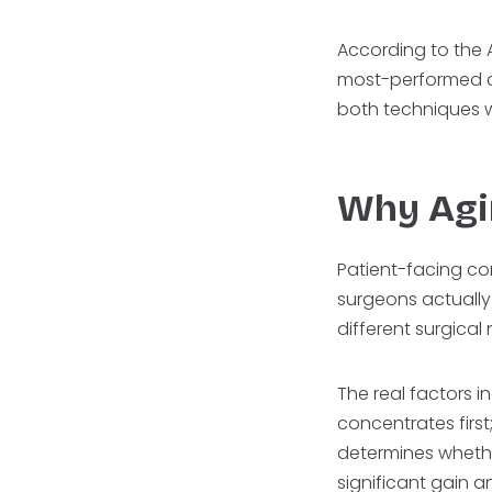
According to the A
most-performed co
both techniques 
Why Agi
Patient-facing co
surgeons actually
different surgica
The real factors i
concentrates first
determines whether
significant gain an