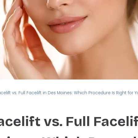
acelift vs. Full Facelift in Des Moines: Which Procedure Is Right for 
celift vs. Full Facelif