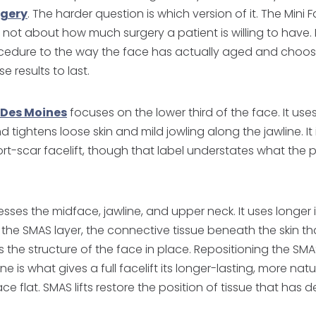
rgery
. The harder question is which version of it. The Mini Fa
is not about how much surgery a patient is willing to have. 
cedure to the way the face has actually aged and choos
e results to last.
n Des Moines
focuses on the lower third of the face. It uses
 tightens loose skin and mild jowling along the jawline. I
rt-scar facelift, though that label understates what the 
dresses the midface, jawline, and upper neck. It uses longer
the SMAS layer, the connective tissue beneath the skin th
the structure of the face in place. Repositioning the SMA
ne is what gives a full facelift its longer-lasting, more natur
 face flat. SMAS lifts restore the position of tissue that ha