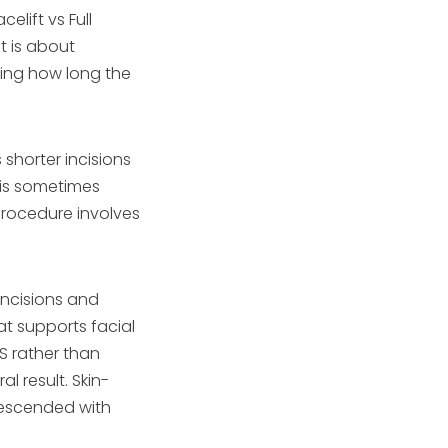
celift vs Full
It is about
ing how long the
 shorter incisions
t is sometimes
procedure involves
 incisions and
at supports facial
S rather than
al result. Skin-
s descended with