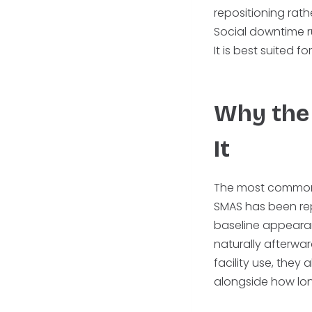
repositioning rath
Social downtime ru
It is best suited 
Why the 
It
The most common de
SMAS has been repos
baseline appearan
naturally afterwar
facility use, they a
alongside how lon