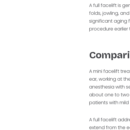
A full facelift is
folds, jowling, and
significant aging 
procedure earlier
Compari
A mini facelift tr
ear, working at the
anesthesia with s
about one to two w
patients with mild
A full facelift ad
extend from the ear