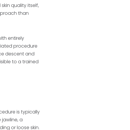
in quality itself,
approach than
th entirely
viated procedure
ace descent and
sible to a trained
edure is typically
 jawline, a
ing or loose skin.