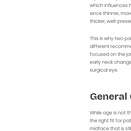
which influences h
since thinner, mo
thicker, well-prese
This is why two pa
different recomm
focused on the ja
early neck changes
surgical eye.
General
While age is not t
the right fit for 
midface that is st