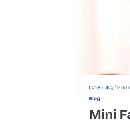
Home
/
Blog
/
Mini F
Blog
Mini Fa