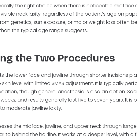
 generally the right choice when there is noticeable midfac
 visible neck laxity, regardless of the patient’s age on pape
from genetics, sun exposure, or major weight loss often ben
 than the typical age range suggests.
ng the Two Procedures
eats the lower face and jawline through shorter incisions 
 skin level with limited SMAS adjustment. It is typically pe
edation, though general anesthesia is also an option. Soc
eeks, and results generally last five to seven years. It is b
 to moderate jawline laxity.
dresses the midface, jawline, and upper neck through longer
 to behind the hairline. It works at a deeper level, with a f