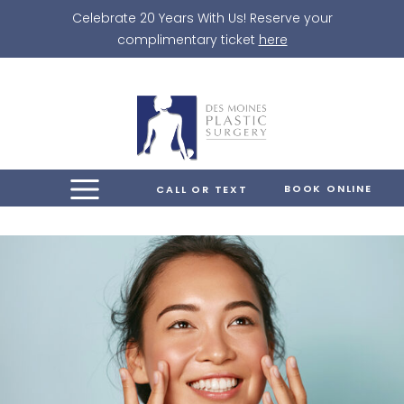
Skip
Celebrate 20 Years With Us! Reserve your
to
complimentary ticket
here
content
BOOK ONLINE
CALL OR TEXT