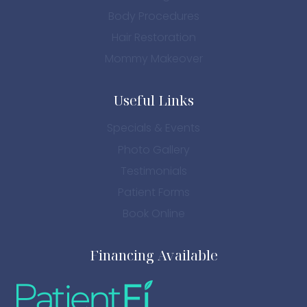
Body Procedures
Hair Restoration
Mommy Makeover
Useful Links
Specials & Events
Photo Gallery
Testimonials
Patient Forms
Book Online
Financing Available