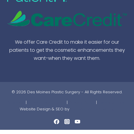
We offer Care Credit to make it easier for our
patients to get the cosmetic enhancements they
want-when they want them.
© 2026 Des Moines Plastic Surgery - All Rights Reserved.
Sitemap
|
HIPAA Privacy Policy
|
Privacy Policy
|
Terms of Use |
Website Design & SEO by
NKP Medical Marketing