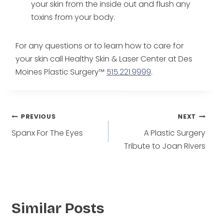
your skin from the inside out and flush any
toxins from your body.
For any questions or to learn how to care for
your skin call Healthy Skin & Laser Center at Des
Moines Plastic Surgery™
515.221.9999
.
Post
PREVIOUS
NEXT
Spanx For The Eyes
A Plastic Surgery
navigation
Tribute to Joan Rivers
Similar Posts