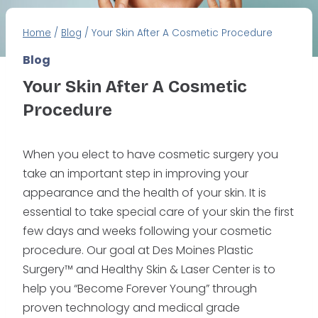
Home
/
Blog
/
Your Skin After A Cosmetic Procedure
Blog
Your Skin After A Cosmetic
Procedure
When you elect to have cosmetic surgery you
take an important step in improving your
appearance and the health of your skin. It is
essential to take special care of your skin the first
few days and weeks following your cosmetic
procedure. Our goal at Des Moines Plastic
Surgery™ and Healthy Skin & Laser Center is to
help you “Become Forever Young” through
proven technology and medical grade