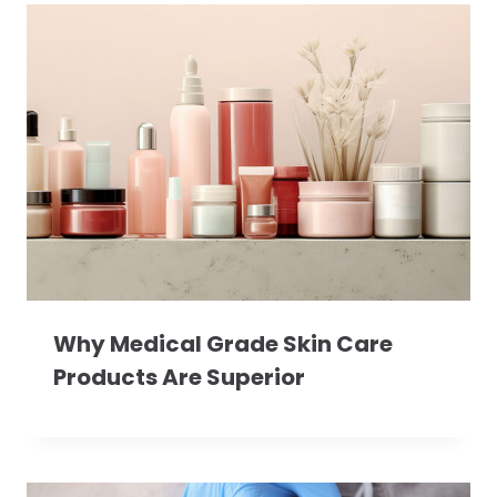
Why Medical Grade Skin Care
Products Are Superior