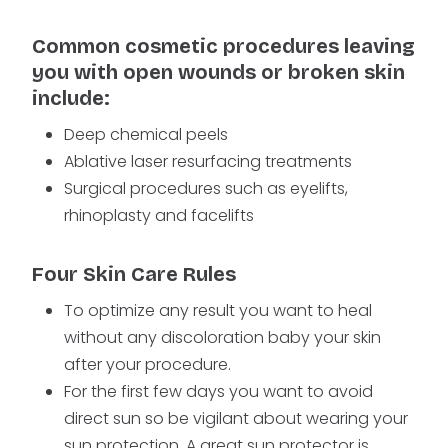
Common cosmetic procedures leaving
you with open wounds or broken skin
include:
Deep chemical peels
Ablative laser resurfacing treatments
Surgical procedures such as eyelifts,
rhinoplasty and facelifts
Four Skin Care Rules
To optimize any result you want to heal
without any discoloration baby your skin
after your procedure.
For the first few days you want to avoid
direct sun so be vigilant about wearing your
sun protection. A great sun protector is