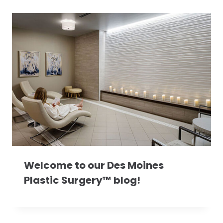
Welcome to our Des Moines
Plastic Surgery™ blog!