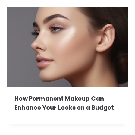
How Permanent Makeup Can
Enhance Your Looks on a Budget