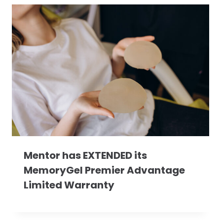
Mentor has EXTENDED its
MemoryGel Premier Advantage
Limited Warranty