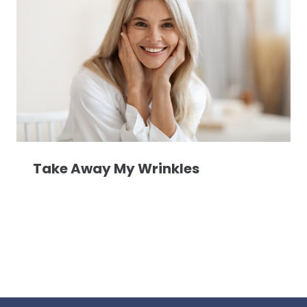
Take Away My Wrinkles