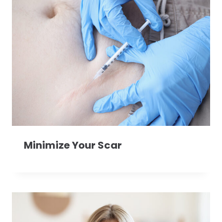
Minimize Your Scar