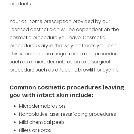
products.
Your at-home prescription provided by our
licensed aesthetician will be dependent on the
cosmetic procedure you have. Cosmetic
procedures vary in the way it affects your skin.
This variance can range from a mild procedure
such as a microdermabrasion to a surgical
procedure such as a facelift, browlift or eye lift.
Common cosmetic procedures leaving
you with intact skin include:
Microdermabrasion
Nonablative laser resurfacing procedures
Mild chemical peels
Fillers or Botox