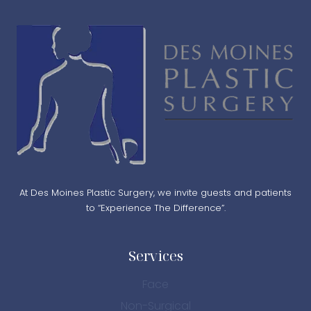
At Des Moines Plastic Surgery, we invite guests and patients
to “Experience The Difference”.
Services
Face
Non-Surgical