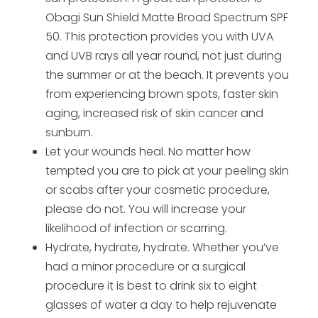
Obagi Sun Shield Matte Broad Spectrum SPF
50. This protection provides you with UVA
and UVB rays all year round, not just during
the summer or at the beach. It prevents you
from experiencing brown spots, faster skin
aging, increased risk of skin cancer and
sunburn.
Let your wounds heal. No matter how
tempted you are to pick at your peeling skin
or scabs after your cosmetic procedure,
please do not. You will increase your
likelihood of infection or scarring.
Hydrate, hydrate, hydrate. Whether you’ve
had a minor procedure or a surgical
procedure it is best to drink six to eight
glasses of water a day to help rejuvenate