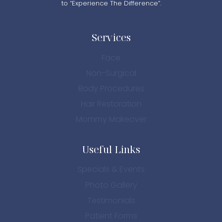
to “Experience The Difference”.
Services
Face
Non-Surgical
Body Procedures
Hair Restoration
Mommy Makeover
Useful Links
Specials & Events
Photo Gallery
Testimonials
Patient Forms