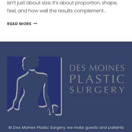
isn’t just about size; it’s about proportion, shape,
feel, and how well the results complement…
HOW
READ MORE
TO
CHOOSE
THE
RIGHT
BREAST
IMPLANTS
FOR
YOUR
BODY
TYPE
At Des Moines Plastic Surgery, we invite guests and patients