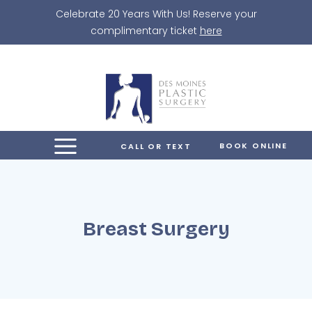
Skip
Celebrate 20 Years With Us! Reserve your
to
complimentary ticket
here
content
BOOK ONLINE
CALL OR TEXT
Breast Surgery