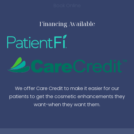
Book Online
Financing Available
We offer Care Credit to make it easier for our
patients to get the cosmetic enhancements they
want-when they want them.