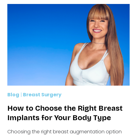
Blog
|
Breast Surgery
How to Choose the Right Breast
Implants for Your Body Type
Choosing the right breast augmentation option