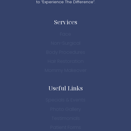
to “Experience The Difference”.
Services
Face
Non-Surgical
Body Procedures
Hair Restoration
Mommy Makeover
Useful Links
Specials & Events
Photo Gallery
Testimonials
Patient Forms