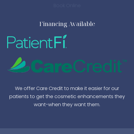
Book Online
Financing Available
We offer Care Credit to make it easier for our
patients to get the cosmetic enhancements they
want-when they want them.