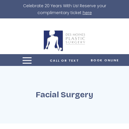
Skip
Celebrate 20 Years With Us! Reserve your
to
complimentary ticket
here
content
BOOK ONLINE
CALL OR TEXT
Facial Surgery