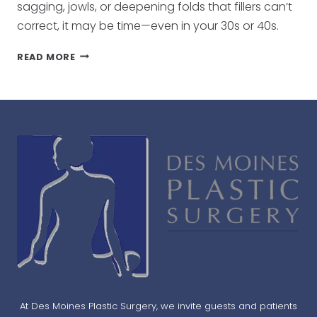
sagging, jowls, or deepening folds that fillers can’t
correct, it may be time—even in your 30s or 40s.
WHAT
READ MORE
AGE
SHOULD
YOU
GET
A
FACELIFT?
At Des Moines Plastic Surgery, we invite guests and patients