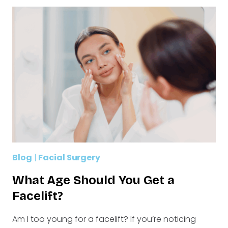
Blog
|
Facial Surgery
What Age Should You Get a
Facelift?
Am I too young for a facelift? If you’re noticing