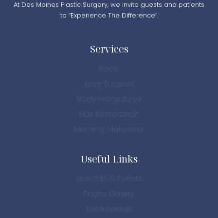
At Des Moines Plastic Surgery, we invite guests and patients
to “Experience The Difference”.
Services
Face
Non-Surgical
Body Procedures
Hair Restoration
Mommy Makeover
Useful Links
Specials & Events
Photo Gallery
Testimonials