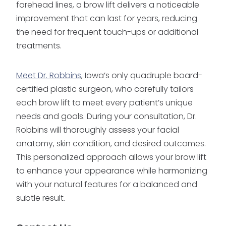
forehead lines, a brow lift delivers a noticeable
improvement that can last for years, reducing
the need for frequent touch-ups or additional
treatments.
Meet Dr. Robbins
, Iowa’s only quadruple board-
certified plastic surgeon, who carefully tailors
each brow lift to meet every patient’s unique
needs and goals. During your consultation, Dr.
Robbins will thoroughly assess your facial
anatomy, skin condition, and desired outcomes.
This personalized approach allows your brow lift
to enhance your appearance while harmonizing
with your natural features for a balanced and
subtle result.