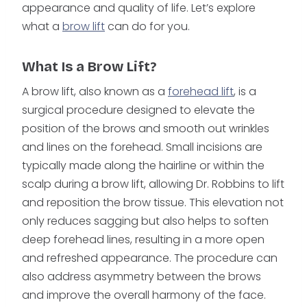
appearance and quality of life. Let’s explore
what a
brow lift
can do for you.
What Is a Brow Lift?
A brow lift, also known as a
forehead lift
, is a
surgical procedure designed to elevate the
position of the brows and smooth out wrinkles
and lines on the forehead. Small incisions are
typically made along the hairline or within the
scalp during a brow lift, allowing Dr. Robbins to lift
and reposition the brow tissue. This elevation not
only reduces sagging but also helps to soften
deep forehead lines, resulting in a more open
and refreshed appearance. The procedure can
also address asymmetry between the brows
and improve the overall harmony of the face.