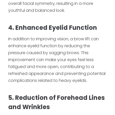
overall facial symmetry, resulting in a more
youthful and balanced look.
4. Enhanced Eyelid Function
In addition to improving vision, a brow lift can
enhance eyelid function by reducing the
pressure caused by sagging brows. This
improvement can make your eyes feel less
fatigued and more open, contributing to a
refreshed appearance and preventing potential
complications related to heavy eyelids.
5. Reduction of Forehead Lines
and Wrinkles