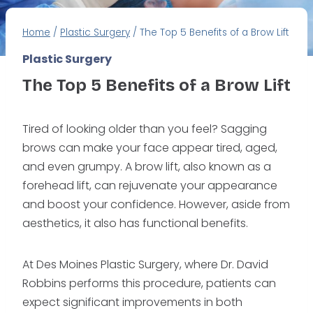
Home
/
Plastic Surgery
/
The Top 5 Benefits of a Brow Lift
Plastic Surgery
The Top 5 Benefits of a Brow Lift
Tired of looking older than you feel? Sagging
brows can make your face appear tired, aged,
and even grumpy. A brow lift, also known as a
forehead lift, can rejuvenate your appearance
and boost your confidence. However, aside from
aesthetics, it also has functional benefits.
At Des Moines Plastic Surgery, where Dr. David
Robbins performs this procedure, patients can
expect significant improvements in both