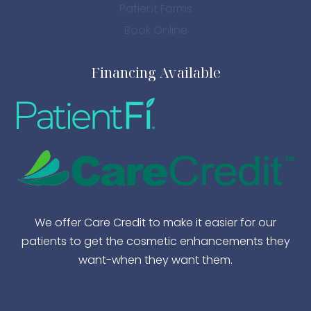
Patient Forms
Book Online
Financing Available
We offer Care Credit to make it easier for our
patients to get the cosmetic enhancements they
want-when they want them.