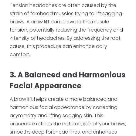
Tension headaches are often caused by the
strain of forehead muscles trying to lift sagging
brows. A brow lift can alleviate this muscle
tension, potentially reducing the frequency and
intensity of headaches. By addressing the root
cause, this procedure can enhance daily
comfort.
3. A Balanced and Harmonious
Facial Appearance
A brow lift helps create a more balanced and
harmonious facial appearance by correcting
asymmetry and lifting sagging skin. This
procedure refines the natural arch of your brows,
smooths deep forehead lines, and enhances