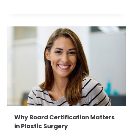
Why Board Certification Matters
in Plastic Surgery