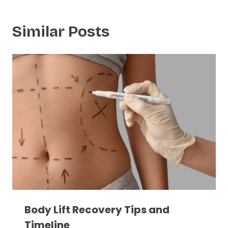
Similar Posts
Body Lift Recovery Tips and
Timeline