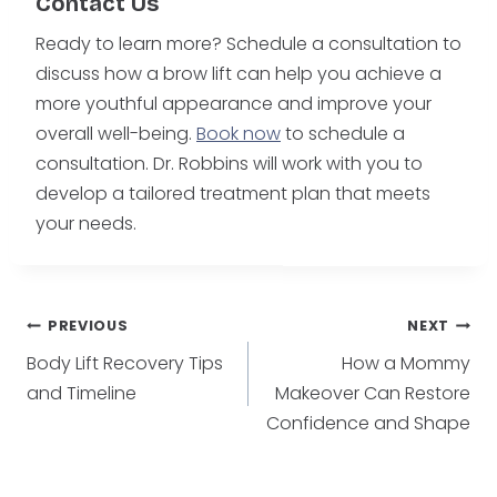
Contact Us
Ready to learn more? Schedule a consultation to
discuss how a brow lift can help you achieve a
more youthful appearance and improve your
overall well-being.
Book now
to schedule a
consultation. Dr. Robbins will work with you to
develop a tailored treatment plan that meets
your needs.
Post
PREVIOUS
NEXT
Body Lift Recovery Tips
How a Mommy
navigation
and Timeline
Makeover Can Restore
Confidence and Shape