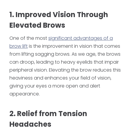
1. Improved Vision Through
Elevated Brows
One of the most
significant advantages of a
brow lift
is the improvement in vision that comes
from lifting sagging brows. As we age, the brows
can droop, leading to heavy eyelids that impair
peripheral vision. Elevating the brow reduces this
heaviness and enhances your field of vision,
giving your eyes a more open and alert
appearance.
2. Relief from Tension
Headaches