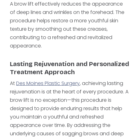
A brow lift effectively reduces the appearance
of deep lines and wrinkles on the forehead. The
procedure helps restore a more youthful skin
texture by smoothing out these creases,
contributing to a refreshed and revitalized
appearance.
Lasting Rejuvenation and Personalized
Treatment Approach
At
Des Moines Plastic Surgery
, achieving lasting
rejuvenation is at the heart of every procedure. A
brow lift is no exception—this procedure is
designed to provide enduring results that help
you maintain a youthful and refreshed
appearance over time. By addressing the
underlying causes of sagging brows and deep