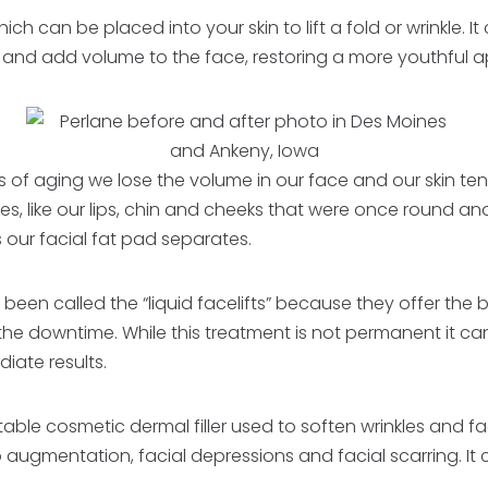
 which can be placed into your skin to lift a fold or wrinkle. 
ift and add volume to the face, restoring a more youthful
 of aging we lose the volume in our face and our skin tend
, like our lips, chin and cheeks that were once round and
 our facial fat pad separates.
 been called the “liquid facelifts” because they offer the b
 the downtime. While this treatment is not permanent it ca
ate results.
table cosmetic dermal filler used to soften wrinkles and facia
 lip augmentation, facial depressions and facial scarring. I