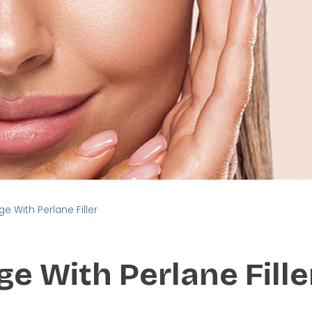
ge With Perlane Filler
ge With Perlane Fille