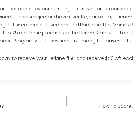
 are performed by our nurse injectors who are experienced 
bined our nurse injectors have over 15 years of experienc
ding Botox cosmetic, Juvederm and Radiesse. Des Moines Pl
top 75 aesthetic practices in the United States and an e
amond Program which positions us among the busiest offi
day to receive your Perlane filler and receive $50 off eac
ts
How To Scare 
n