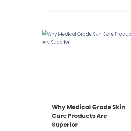
Why Medical Grade Skin
Care Products Are
Superior