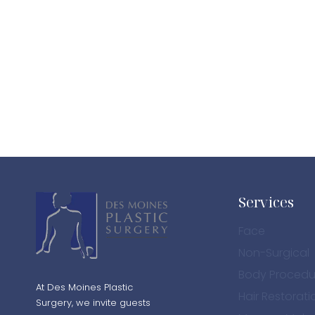
Services
Face
Non-Surgical
Body Procedu
At Des Moines Plastic
Hair Restorati
Surgery, we invite guests