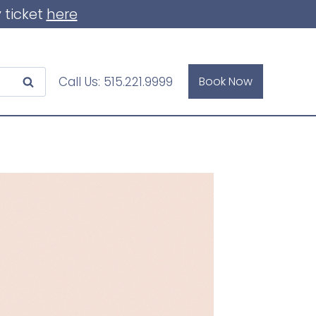
 ticket
here
Call Us:
515.221.9999
Book Now