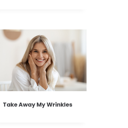
Take Away My Wrinkles