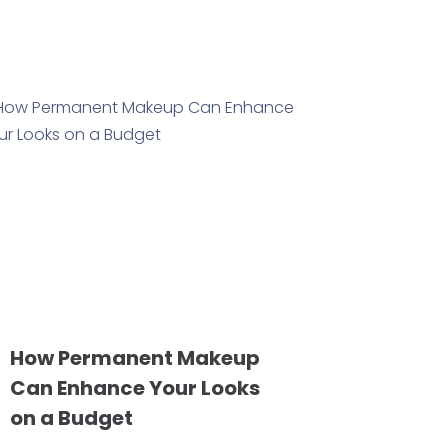
How Permanent Makeup
Can Enhance Your Looks
on a Budget