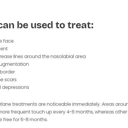
can be used to treat:
he face
ent
rease lines around the nasolabial area
 augmentation
 border
e scars
l depressions
erlane treatments are noticeable immediately. Areas aroun
more frequent touch up every 4-6 months, whereas other 
e free for 6-8 months.