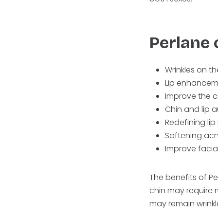
Perlane 
Wrinkles on t
Lip enhancem
Improve the c
Chin and lip
Redefining lip
Softening acn
Improve facia
The benefits of P
chin may require 
may remain wrinkl