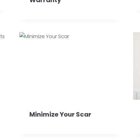
Minimize Your Scar