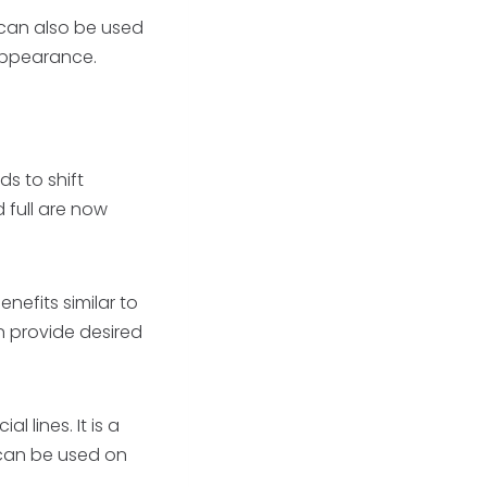
It can also be used
 appearance.
s to shift
 full are now
enefits similar to
n provide desired
l lines. It is a
t can be used on