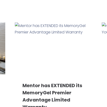
Mentor has EXTENDED its
MemoryGel Premier
Advantage Limited
Warranty