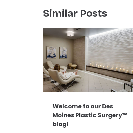
Similar Posts
Welcome to our Des
Moines Plastic Surgery™
blog!