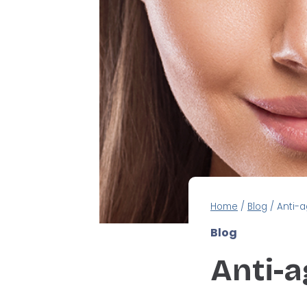
Home
/
Blog
/
Anti-a
Blog
Anti-a