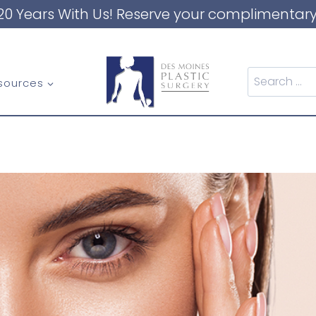
20 Years With Us! Reserve your complimentary
Search
sources
for: