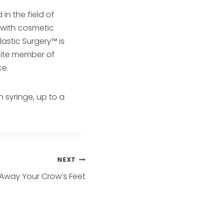
in the field of
e with cosmetic
astic Surgery™ is
lite member of
ce.
h syringe, up to a
NEXT
Away Your Crow’s Feet