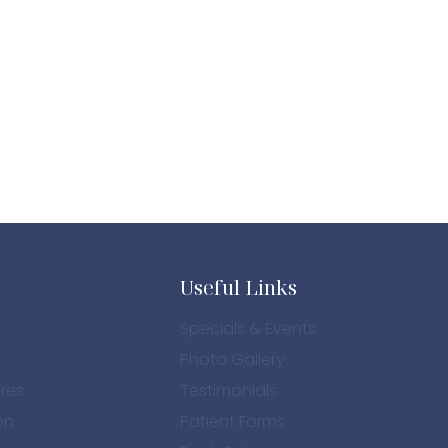
Useful Links
Specials & Events
Photo Gallery
res
Testimonials
on
Patient Forms