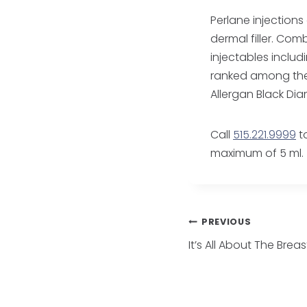
Perlane injections
dermal filler. Com
injectables inclu
ranked among the 
Allergan Black Di
Call
515.221.9999
to
maximum of 5 ml.
Post
PREVIOUS
It’s All About The Breas
navigatio