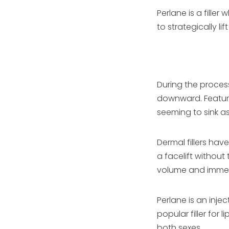
Perlane is a filler
to strategically l
During the process
downward. Features
seeming to sink as
Dermal fillers have
a facelift without
volume and immedi
Perlane is an injec
popular filler for
both sexes.