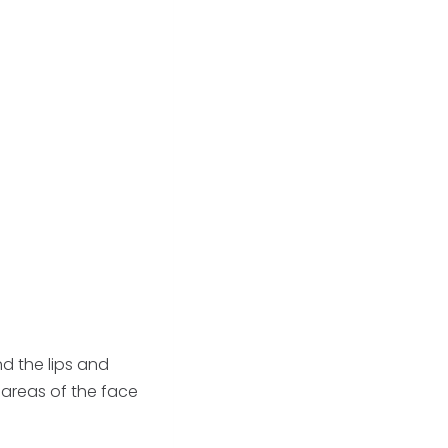
d the lips and
areas of the face