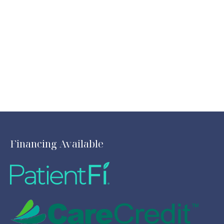
Financing Available