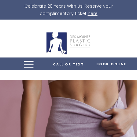
Skip
Celebrate 20 Years With Us! Reserve your
to
complimentary ticket
here
content
BOOK ONLINE
CALL OR TEXT