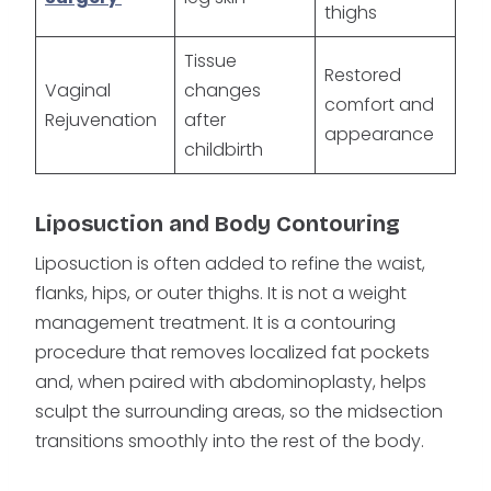
thighs
Tissue
Restored
Vaginal
changes
comfort and
Rejuvenation
after
appearance
childbirth
Liposuction and Body Contouring
Liposuction is often added to refine the waist,
flanks, hips, or outer thighs. It is not a weight
management treatment. It is a contouring
procedure that removes localized fat pockets
and, when paired with abdominoplasty, helps
sculpt the surrounding areas, so the midsection
transitions smoothly into the rest of the body.