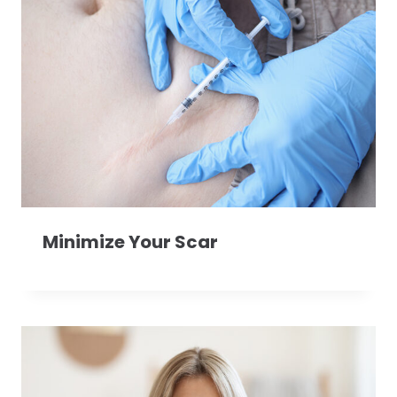
Minimize Your Scar