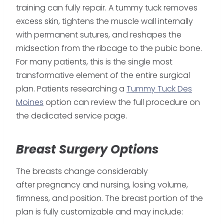
training can fully repair. A tummy tuck removes
excess skin, tightens the muscle wall internally
with permanent sutures, and reshapes the
midsection from the ribcage to the pubic bone.
For many patients, this is the single most
transformative element of the entire surgical
plan. Patients researching a
Tummy Tuck Des
Moines
option can review the full procedure on
the dedicated service page.
Breast Surgery Options
The breasts change considerably
after pregnancy and nursing, losing volume,
firmness, and position. The breast portion of the
plan is fully customizable and may include: