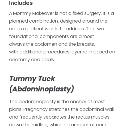
Includes
A Mommy Makeover is not a fixed surgery. It is a
planned combination, designed around the
areas a patient wants to address. The two
foundational components are almost
always the abdomen and the breasts,
with additional procedures layered in based on
anatomy and goals.
Tummy Tuck
(Abdominoplasty)
The abdominoplasty is the anchor of most
plans. Pregnancy stretches the abdominal wall
and frequently separates the rectus muscles
down the midline, which no amount of core