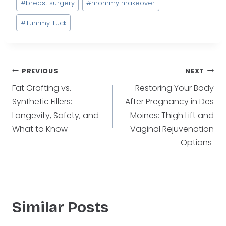
#
breast surgery
#
mommy makeover
Tags:
#
Tummy Tuck
Post
PREVIOUS
NEXT
Fat Grafting vs.
Restoring Your Body
navigation
Synthetic Fillers:
After Pregnancy in Des
Longevity, Safety, and
Moines: Thigh Lift and
What to Know
Vaginal Rejuvenation
Options
Similar Posts