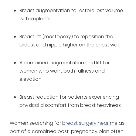
Breast augmentation to restore lost volume
with implants
Breast lift (mastopexy) to reposition the
breast and nipple higher on the chest wall
A combined augmentation and lift for
women who want both fullness and
elevation
Breast reduction for patients experiencing
physical discomfort from breast heaviness
Women searching for
breast surgery near me
as
part of a combined post-pregnancy plan often