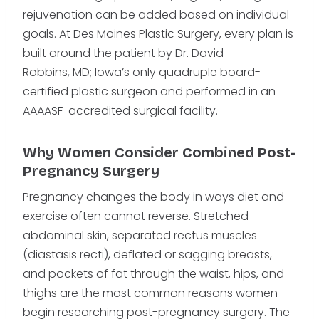
rejuvenation can be added based on individual
goals. At Des Moines Plastic Surgery, every plan is
built around the patient by Dr. David
Robbins, MD; Iowa’s only quadruple board-
certified plastic surgeon and performed in an
AAAASF-accredited surgical facility.
Why Women Consider Combined Post-
Pregnancy Surgery
Pregnancy changes the body in ways diet and
exercise often cannot reverse. Stretched
abdominal skin, separated rectus muscles
(diastasis recti), deflated or sagging breasts,
and pockets of fat through the waist, hips, and
thighs are the most common reasons women
begin researching post-pregnancy surgery. The