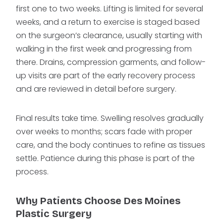
first one to two weeks. Lifting is limited for several
weeks, and a return to exercise is staged based
on the surgeon’s clearance, usually starting with
walking in the first week and progressing from
there. Drains, compression garments, and follow-
up visits are part of the early recovery process
and are reviewed in detail before surgery.
Final results take time. Swelling resolves gradually
over weeks to months; scars fade with proper
care, and the body continues to refine as tissues
settle. Patience during this phase is part of the
process.
Why Patients Choose Des Moines
Plastic Surgery