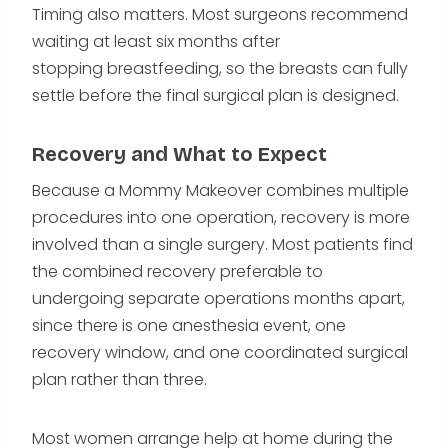
Timing also matters. Most surgeons recommend
waiting at least six months after
stopping breastfeeding, so the breasts can fully
settle before the final surgical plan is designed.
Recovery and What to Expect
Because a Mommy Makeover combines multiple
procedures into one operation, recovery is more
involved than a single surgery. Most patients find
the combined recovery preferable to
undergoing separate operations months apart,
since there is one anesthesia event, one
recovery window, and one coordinated surgical
plan rather than three.
Most women arrange help at home during the