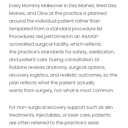
Every Mommy Makeover in Des Moines, West Des
Moines, and Clive at the practice is planned
around the individual patient rather than
templated from a standard procedure list.
Procedures are performed in an AAAASF-
accredited surgical facility, which reflects
the practice’s standards for safety, sterilization,
and patient care. During consultation, Dr.
Robbins reviews anatomy, surgical options,
recovery logistics, and realistic outcomes, so the
plan reflects what the patient actually
wants from surgery, not what is most common.
For non-surgical recovery support such as skin
treatments, injectables, or laser care, patients
are often referred to the practice’s sister