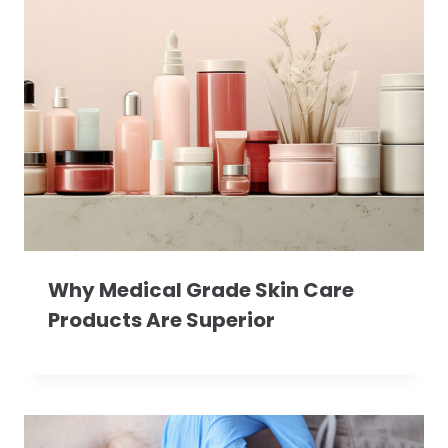
Why Medical Grade Skin Care
Products Are Superior