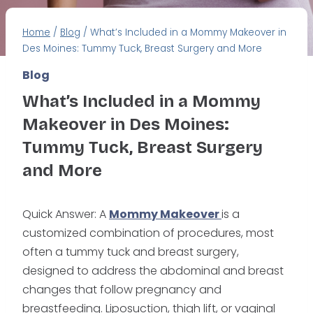
Home
/
Blog
/
What’s Included in a Mommy Makeover in
Des Moines: Tummy Tuck, Breast Surgery and More
Blog
What’s Included in a Mommy
Makeover in Des Moines:
Tummy Tuck, Breast Surgery
and More
Quick Answer: A
Mommy Makeover
is a
customized combination of procedures, most
often a tummy tuck and breast surgery,
designed to address the abdominal and breast
changes that follow pregnancy and
breastfeeding. Liposuction, thigh lift, or vaginal