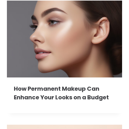
How Permanent Makeup Can
Enhance Your Looks on a Budget