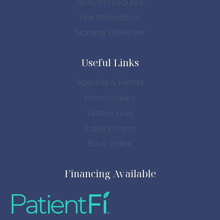
Body Procedures
Hair Restoration
Mommy Makeover
Useful Links
Specials & Events
Photo Gallery
Testimonials
Patient Forms
Book Online
Financing Available