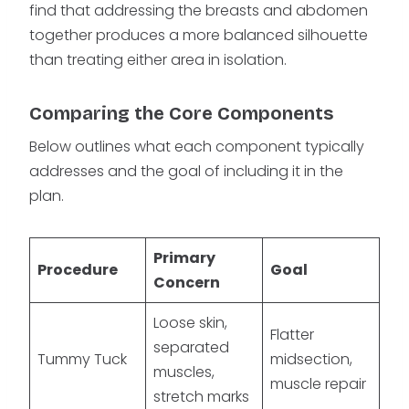
find that addressing the breasts and abdomen
together produces a more balanced silhouette
than treating either area in isolation.
Comparing the Core Components
Below outlines what each component typically
addresses and the goal of including it in the
plan.
Primary
Procedure
Goal
Concern
Loose skin,
Flatter
separated
Tummy Tuck
midsection,
muscles,
muscle repair
stretch marks