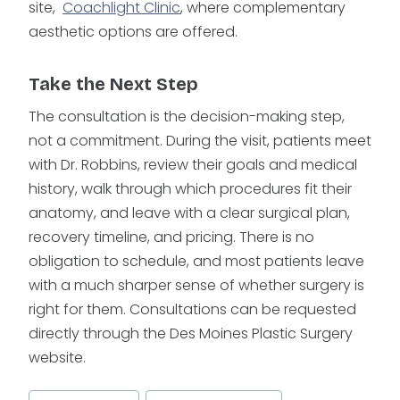
site,
Coachlight Clinic
, where complementary
aesthetic options are offered.
Take the Next Step
The consultation is the decision-making step,
not a commitment. During the visit, patients meet
with Dr. Robbins, review their goals and medical
history, walk through which procedures fit their
anatomy, and leave with a clear surgical plan,
recovery timeline, and pricing. There is no
obligation to schedule, and most patients leave
with a much sharper sense of whether surgery is
right for them. Consultations can be requested
directly through the Des Moines Plastic Surgery
website.
Post