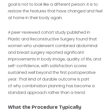
goal is not to look like a different person. It is to
restore the features that have changed and feel
at home in their body again.
A peer-reviewed cohort study published in
Plastic and Reconstructive Surgery found that
women who underwent combined abdominal
and breast surgery reported significant
improvements in body image, quality of life, and
self-confidence, with satisfaction scores
sustained well beyond the first postoperative
year. That kind of durable outcome is part
of why combination planning has become a
standard approach rather than a trend.
What the Procedure Typically