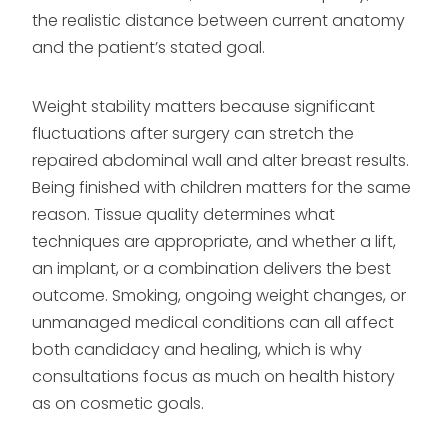
the realistic distance between current anatomy
and the patient’s stated goal.
Weight stability matters because significant
fluctuations after surgery can stretch the
repaired abdominal wall and alter breast results.
Being finished with children matters for the same
reason. Tissue quality determines what
techniques are appropriate, and whether a lift,
an implant, or a combination delivers the best
outcome. Smoking, ongoing weight changes, or
unmanaged medical conditions can all affect
both candidacy and healing, which is why
consultations focus as much on health history
as on cosmetic goals.