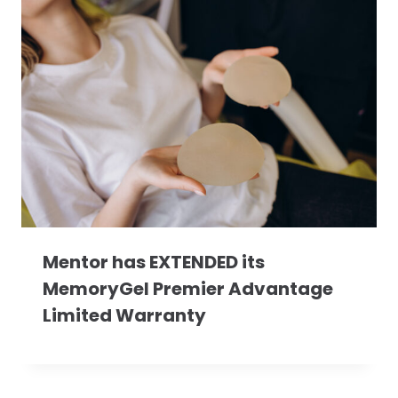
Mentor has EXTENDED its
MemoryGel Premier Advantage
Limited Warranty