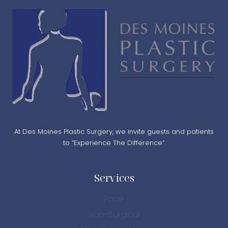
At Des Moines Plastic Surgery, we invite guests and patients
to “Experience The Difference”.
Services
Face
Non-Surgical