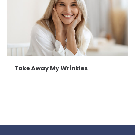
Take Away My Wrinkles