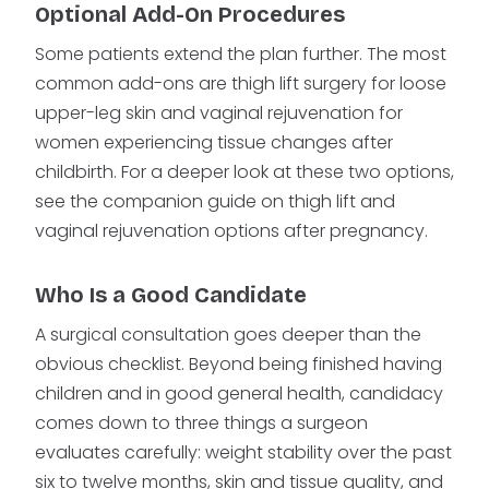
Optional Add-On Procedures
Some patients extend the plan further. The most
common add-ons are thigh lift surgery for loose
upper-leg skin and vaginal rejuvenation for
women experiencing tissue changes after
childbirth. For a deeper look at these two options,
see the companion guide on thigh lift and
vaginal rejuvenation options after pregnancy.
Who Is a Good Candidate
A surgical consultation goes deeper than the
obvious checklist. Beyond being finished having
children and in good general health, candidacy
comes down to three things a surgeon
evaluates carefully: weight stability over the past
six to twelve months, skin and tissue quality, and