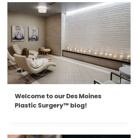
Welcome to our Des Moines
Plastic Surgery™ blog!