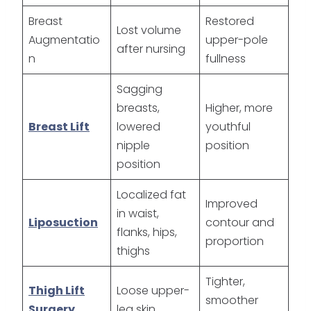
Breast
Restored
Lost volume
Augmentatio
upper-pole
after nursing
n
fullness
Sagging
breasts,
Higher, more
Breast Lift
lowered
youthful
nipple
position
position
Localized fat
Improved
in waist,
Liposuction
contour and
flanks, hips,
proportion
thighs
Tighter,
Thigh Lift
Loose upper-
smoother
Surgery
leg skin