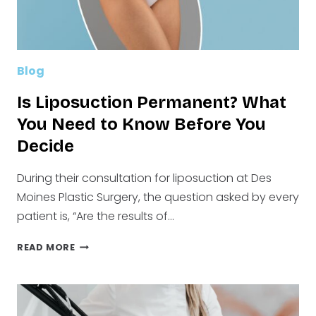
Blog
Is Liposuction Permanent? What
You Need to Know Before You
Decide
During their consultation for liposuction at Des
Moines Plastic Surgery, the question asked by every
patient is, “Are the results of…
IS
READ MORE
LIPOSUCTION
PERMANENT?
WHAT
YOU