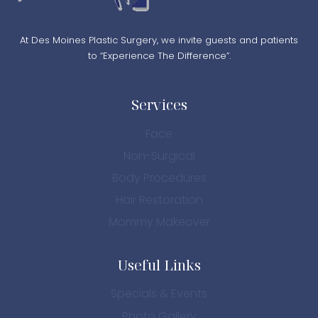
At Des Moines Plastic Surgery, we invite guests and patients
to “Experience The Difference”.
Services
Face
Non-Surgical
Body Procedures
Hair Restoration
Mommy Makeover
Useful Links
Specials & Events
Photo Gallery