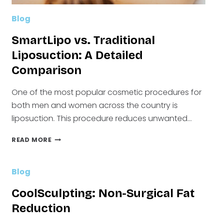
Blog
SmartLipo vs. Traditional
Liposuction: A Detailed
Comparison
One of the most popular cosmetic procedures for
both men and women across the country is
liposuction. This procedure reduces unwanted…
SMARTLIPO
READ MORE
VS.
TRADITIONAL
LIPOSUCTION:
Blog
A
DETAILED
CoolSculpting: Non-Surgical Fat
COMPARISON
Reduction