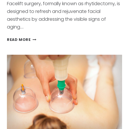
Facelift surgery, formally known as rhytidectomy, is
designed to refresh and rejuvenate facial
aesthetics by addressing the visible signs of
aging….
ACHIEVING
READ MORE
YOUTHFUL
CONTOURS:
THE
ART
OF
FACELIFT
SURGERY