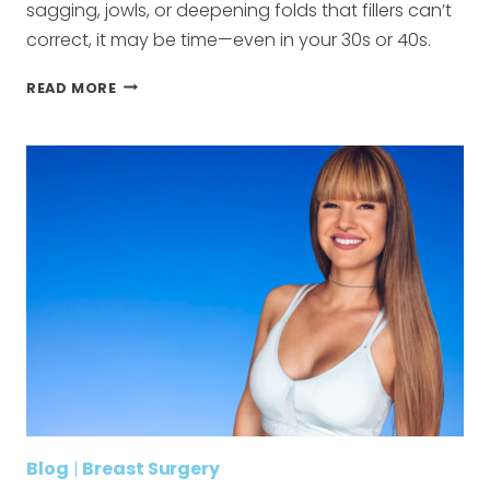
sagging, jowls, or deepening folds that fillers can’t
correct, it may be time—even in your 30s or 40s.
WHAT
READ MORE
AGE
SHOULD
YOU
GET
A
FACELIFT?
Blog
|
Breast Surgery