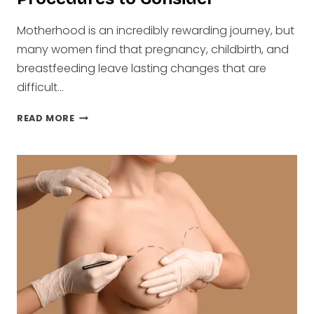
Motherhood is an incredibly rewarding journey, but
many women find that pregnancy, childbirth, and
breastfeeding leave lasting changes that are
difficult…
POPULAR
READ MORE
MOMMY
MAKEOVER
PROCEDURES
TO
CONSIDER