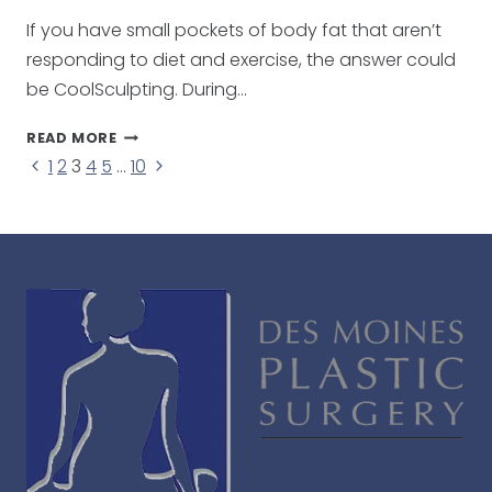
If you have small pockets of body fat that aren’t
responding to diet and exercise, the answer could
be CoolSculpting. During…
COOLSCULPTING:
READ MORE
NON-
Page
Previous
Next
1
2
3
4
5
…
10
SURGICAL
Page
Page
FAT
navigation
REDUCTION