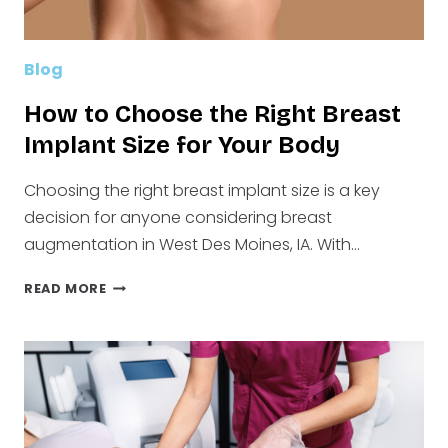
Blog
How to Choose the Right Breast
Implant Size for Your Body
Choosing the right breast implant size is a key
decision for anyone considering breast
augmentation in West Des Moines, IA. With…
HOW
READ MORE
TO
CHOOSE
THE
RIGHT
BREAST
IMPLANT
SIZE