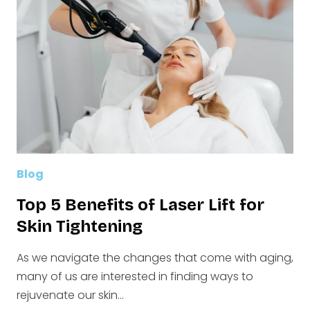
NEED
TO
KNOW
BEFORE
YOU
DECIDE
Blog
Top 5 Benefits of Laser Lift for
Skin Tightening
As we navigate the changes that come with aging,
many of us are interested in finding ways to
rejuvenate our skin…