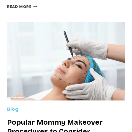
TOP
READ MORE
5
BENEFITS
OF
LASER
LIFT
FOR
SKIN
TIGHTENING
Blog
Popular Mommy Makeover
Procedures to Consider