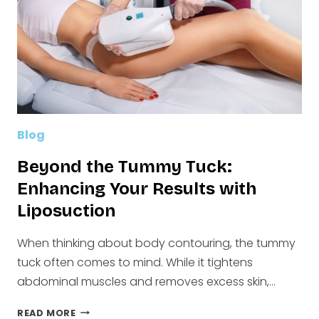
FOR
YOUR
BODY
Blog
Beyond the Tummy Tuck:
Enhancing Your Results with
Liposuction
When thinking about body contouring, the tummy
tuck often comes to mind. While it tightens
abdominal muscles and removes excess skin,…
BEYOND
READ MORE