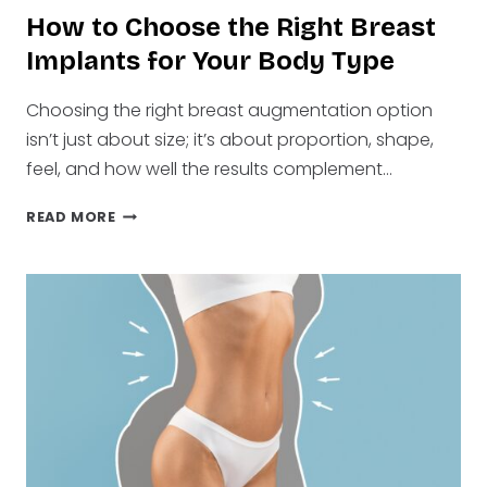
How to Choose the Right Breast
Implants for Your Body Type
Choosing the right breast augmentation option
isn’t just about size; it’s about proportion, shape,
feel, and how well the results complement…
HOW
READ MORE
TO
CHOOSE
THE
RIGHT
BREAST
IMPLANTS
FOR
YOUR
BODY
TYPE