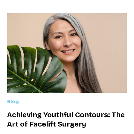
THE
TUMMY
TUCK:
ENHANCING
YOUR
RESULTS
WITH
LIPOSUCTION
Blog
Achieving Youthful Contours: The
Art of Facelift Surgery