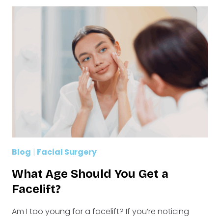
Blog
|
Facial Surgery
What Age Should You Get a
Facelift?
Am I too young for a facelift? If you’re noticing