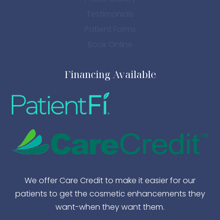
Testimonials
Patient Forms
Book Online
Financing Available
We offer Care Credit to make it easier for our
patients to get the cosmetic enhancements they
want-when they want them.