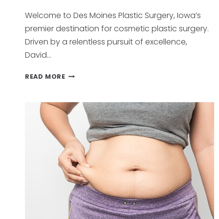
Welcome to Des Moines Plastic Surgery, Iowa’s
premier destination for cosmetic plastic surgery.
Driven by a relentless pursuit of excellence,
David…
UNVEILING
READ MORE
EXCELLENCE:
WHY
PATIENTS
CHOOSE
DES
MOINE
PLASTIC
SURGERY,
IOWA’S
PREMIER
DESTINATION
FOR
TRANSFORMATION