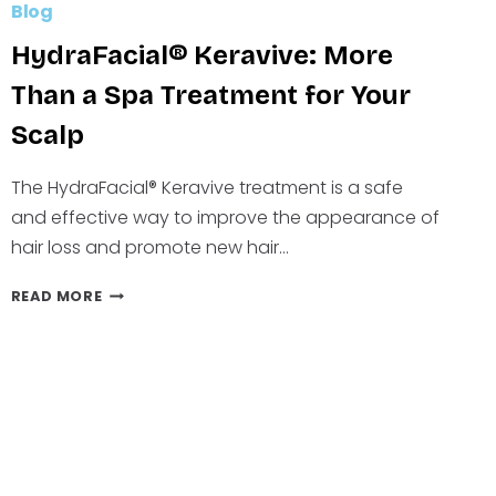
Blog
HydraFacial® Keravive: More
Than a Spa Treatment for Your
Scalp
The HydraFacial® Keravive treatment is a safe
and effective way to improve the appearance of
hair loss and promote new hair…
HYDRAFACIAL®
READ MORE
KERAVIVE:
MORE
THAN
A
SPA
TREATMENT
FOR
YOUR