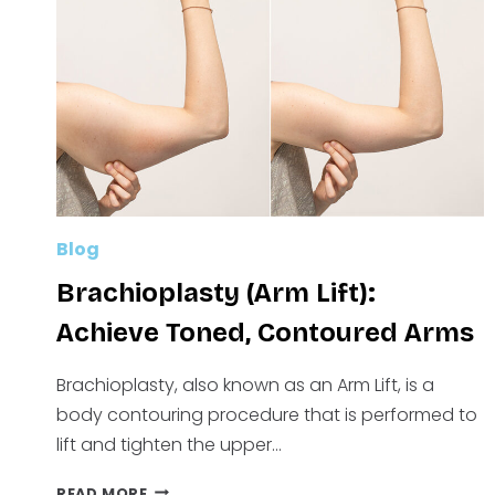
MEDICAL
WEIGHT
LOSS
Blog
Brachioplasty (Arm Lift):
Achieve Toned, Contoured Arms
Brachioplasty, also known as an Arm Lift, is a
body contouring procedure that is performed to
lift and tighten the upper…
BRACHIOPLASTY
READ MORE