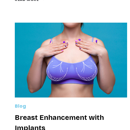
(ARM
LIFT):
ACHIEVE
TONED,
CONTOURED
ARMS
Blog
Breast Enhancement with
Implants