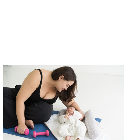
SCALP