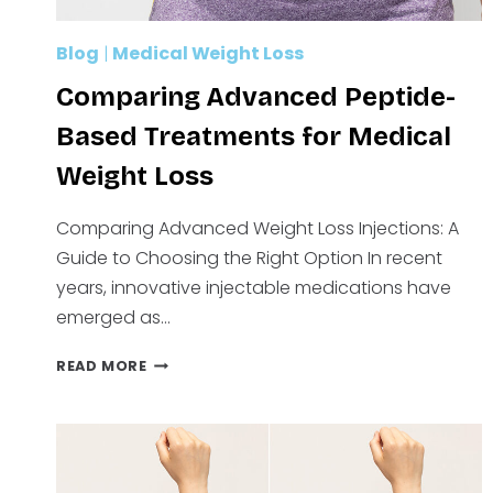
Blog
|
Medical Weight Loss
Comparing Advanced Peptide-
Based Treatments for Medical
Weight Loss
Comparing Advanced Weight Loss Injections: A
Guide to Choosing the Right Option In recent
years, innovative injectable medications have
emerged as…
COMPARING
READ MORE
ADVANCED
PEPTIDE-
BASED
TREATMENTS
FOR