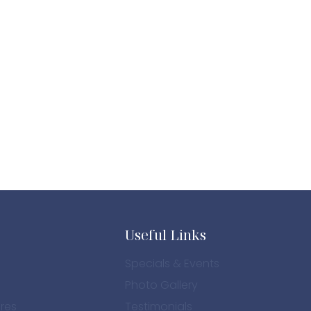
Useful Links
Specials & Events
Photo Gallery
res
Testimonials