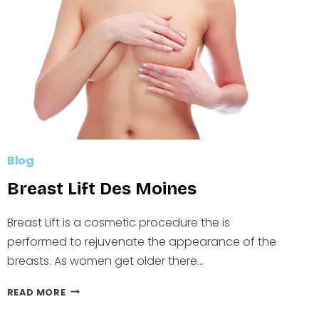
Blog
Breast Lift Des Moines
Breast Lift is a cosmetic procedure the is
performed to rejuvenate the appearance of the
breasts. As women get older there…
BREAST
READ MORE
LIFT
DES