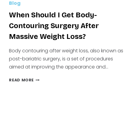
Blog
When Should I Get Body-
Contouring Surgery After
Massive Weight Loss?
Body contouring after weight loss, also known as
post-bariatric surgery, is a set of procedures
aimed at improving the appearance and…
WHEN
READ MORE
SHOULD
I
GET
BODY-
CONTOURING
SURGERY
AFTER
MASSIVE