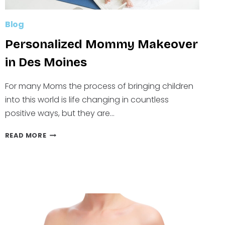
Blog
Personalized Mommy Makeover
in Des Moines
For many Moms the process of bringing children
into this world is life changing in countless
positive ways, but they are…
PERSONALIZED
READ MORE
MOMMY
MAKEOVER
IN
DES
MOINES