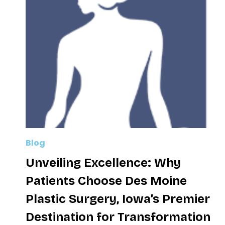
Blog
Unveiling Excellence: Why
Patients Choose Des Moine
Plastic Surgery, Iowa’s Premier
Destination for Transformation