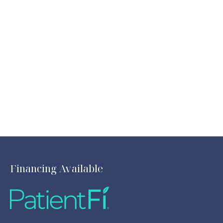
Financing Available