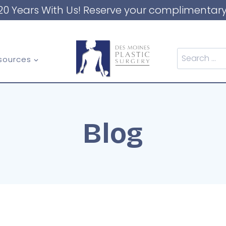
20 Years With Us! Reserve your complimentary
Search
sources
for:
Blog