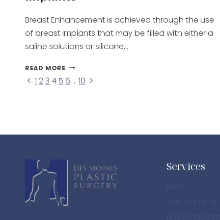
Breast Enhancement is achieved through the use
of breast implants that may be filled with either a
saline solutions or silicone…
BREAST
READ MORE
ENHANCEMENT
Previous
Next
1
2
3
4
5
6
…
10
Page
WITH
Page
Page
IMPLANTS
navigation
Services
Face
Non-Surgical
Body Procedu