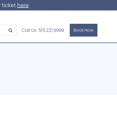
 ticket
here
Call Us:
515.221.9999
Book Now