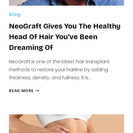
Blog
NeoGraft Gives You The Healthy
Head Of Hair You’ve Been
Dreaming Of
NeoGraft is one of the latest hair transplant
methods to restore your hairline by adding
thickness, density, and fullness. It is…
NEOGRAFT
READ MORE
GIVES
YOU
THE
HEALTHY
HEAD
OF
HAIR