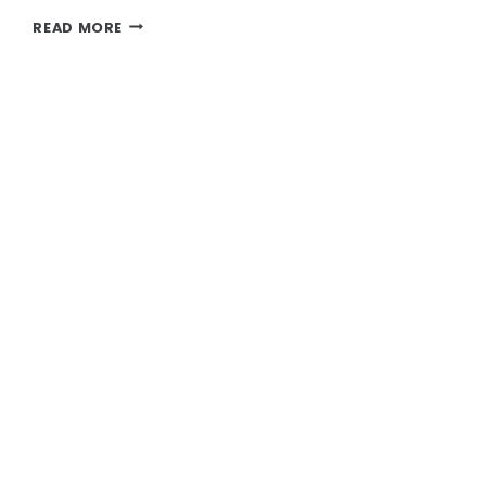
LIPOSUCTION:
READ MORE
SCULPT
YOUR
BODY
WITH
PRECISION