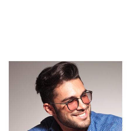
WEIGHT
LOSS?