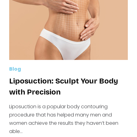
YOU’VE
BEEN
DREAMING
OF
Blog
Liposuction: Sculpt Your Body
with Precision
Liposuction is a popular body contouring
procedure that has helped many men and
women achieve the results they haven’t been
able…